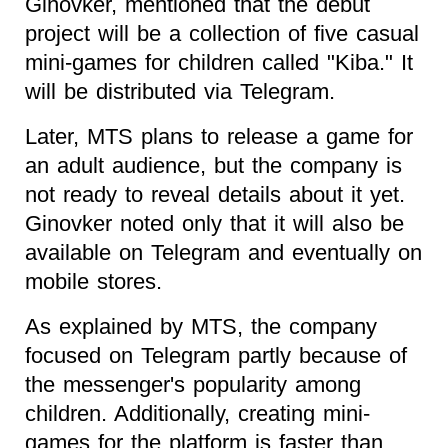
Ginovker, mentioned that the debut
project will be a collection of five casual
mini-games for children called "Kiba." It
will be distributed via Telegram.
Later, MTS plans to release a game for
an adult audience, but the company is
not ready to reveal details about it yet.
Ginovker noted only that it will also be
available on Telegram and eventually on
mobile stores.
As explained by MTS, the company
focused on Telegram partly because of
the messenger's popularity among
children. Additionally, creating mini-
games for the platform is faster than