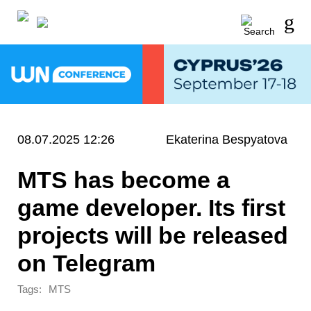
08.07.2025 12:26
Ekaterina Bespyatova
MTS has become a
game developer. Its first
projects will be released
on Telegram
Tags:
MTS