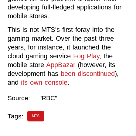
developing full-fledged applications for
mobile stores.
This is not MTS's first foray into the
gaming market. Over the past three
years, for instance, it launched the
cloud gaming service
Fog Play
, the
mobile store
AppBazar
(however, its
development has
been discontinued
),
and
its own console
.
Source:
"RBC"
Tags:
MTS