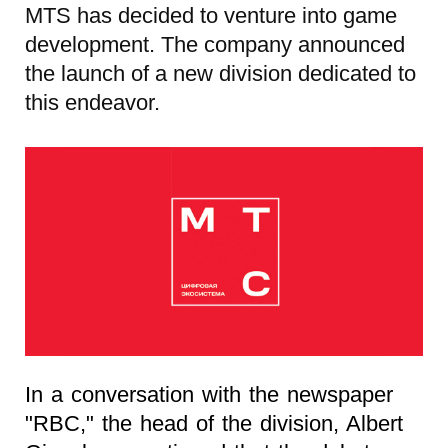
MTS has decided to venture into game
development. The company announced
the launch of a new division dedicated to
this endeavor.
In a conversation with the newspaper
"RBC," the head of the division, Albert