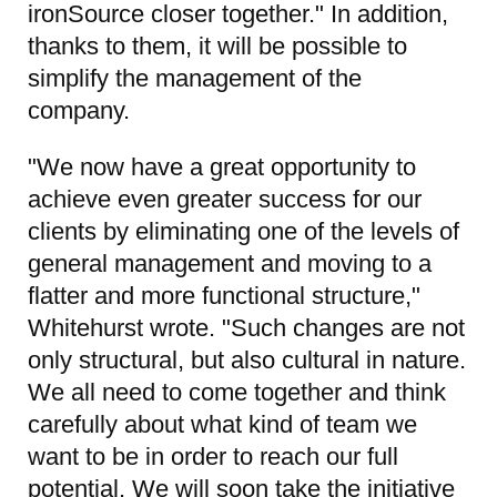
ironSource closer together." In addition,
thanks to them, it will be possible to
simplify the management of the
company.
"We now have a great opportunity to
achieve even greater success for our
clients by eliminating one of the levels of
general management and moving to a
flatter and more functional structure,"
Whitehurst wrote. "Such changes are not
only structural, but also cultural in nature.
We all need to come together and think
carefully about what kind of team we
want to be in order to reach our full
potential. We will soon take the initiative