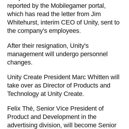
reported by the Mobilegamer portal,
which has read the letter from Jim
Whitehurst, interim CEO of Unity, sent to
the company's employees.
After their resignation, Unity's
management will undergo personnel
changes.
Unity Create President Marc Whitten will
take over as Director of Products and
Technology at Unity Create.
Felix Thé, Senior Vice President of
Product and Development in the
advertising division, will become Senior