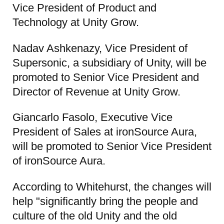
Vice President of Product and
Technology at Unity Grow.
Nadav Ashkenazy, Vice President of
Supersonic, a subsidiary of Unity, will be
promoted to Senior Vice President and
Director of Revenue at Unity Grow.
Giancarlo Fasolo, Executive Vice
President of Sales at ironSource Aura,
will be promoted to Senior Vice President
of ironSource Aura.
According to Whitehurst, the changes will
help "significantly bring the people and
culture of the old Unity and the old