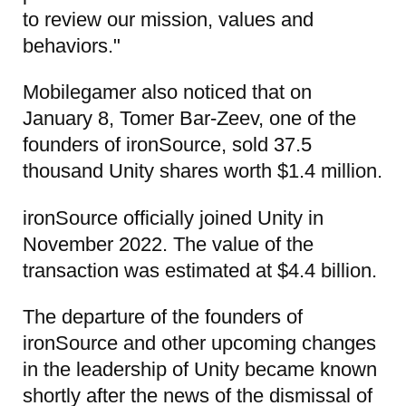
to review our mission, values and
behaviors."
Mobilegamer also noticed that on
January 8, Tomer Bar-Zeev, one of the
founders of ironSource, sold 37.5
thousand Unity shares worth $1.4 million.
ironSource officially joined Unity in
November 2022. The value of the
transaction was estimated at $4.4 billion.
The departure of the founders of
ironSource and other upcoming changes
in the leadership of Unity became known
shortly after the news of the dismissal of