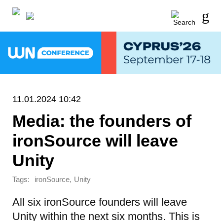
11.01.2024 10:42
Media: the founders of
ironSource will leave
Unity
Tags:
,
ironSource
Unity
All six ironSource founders will leave
Unity within the next six months. This is