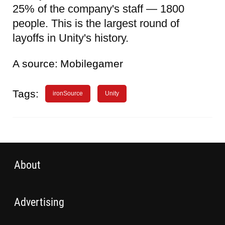
25% of the company's staff — 1800
people. This is the largest round of
layoffs in Unity's history.
A source:
Mobilegamer
Tags:
ironSource
Unity
About
Advertising