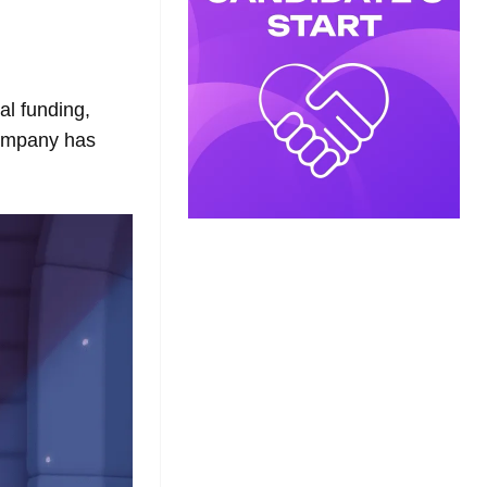
l funding,
company has