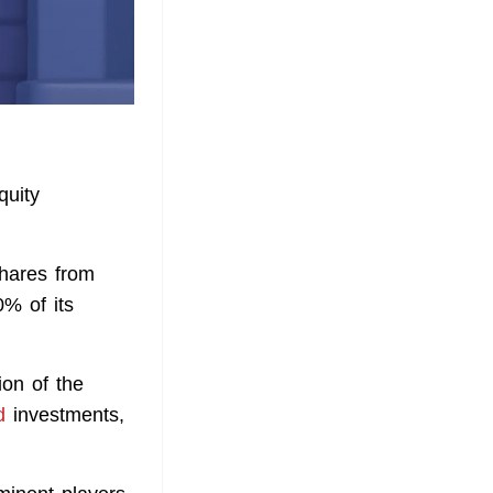
quity
shares from
% of its
on of the
d
investments,