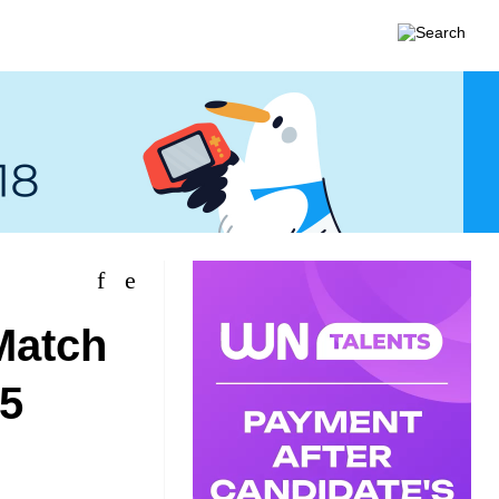
Match
.5