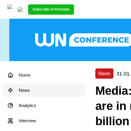
Subscribe to Premium
31.01
News
Home
Media:
News
are in
Analytics
billion
Interview