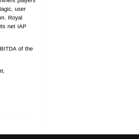
inent players
agic, user
on. Royal
Its net IAP
EBITDA of the
t.