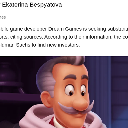
y
Ekaterina Bespyatova
mes
bile game developer Dream Games is seeking substantia
ts, citing sources. According to their information, the 
dman Sachs to find new investors.