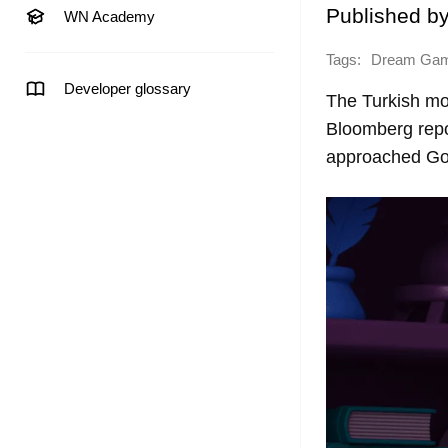
Published b
WN Academy
Tags:
Dream Ga
Developer glossary
The Turkish mo
Bloomberg repor
approached Gol