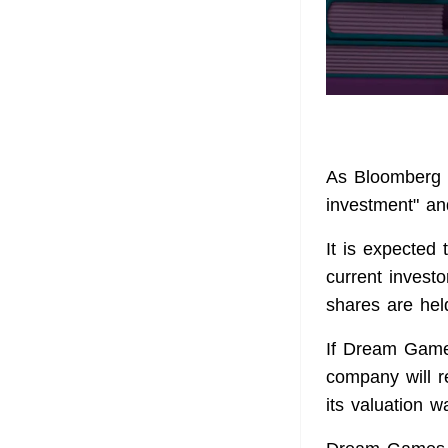
As Bloomberg w
investment" an
It is expected 
current invest
shares are hel
If Dream Games
company will r
its valuation w