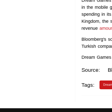
Dream Games w
in the mobile 
spending in it
Kingdom, the s
revenue
amoun
Bloomberg's so
Turkish compan
Dream Games r
Source:
B
Tags:
Drea