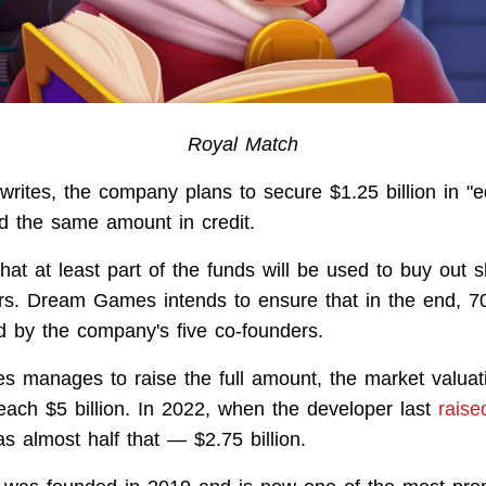
Royal Match
rites, the company plans to secure $1.25 billion in "e
d the same amount in credit.
that at least part of the funds will be used to buy out 
ors. Dream Games intends to ensure that in the end, 70
d by the company's five co-founders.
 manages to raise the full amount, the market valuati
each $5 billion. In 2022, when the developer last
raise
as almost half that — $2.75 billion.