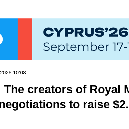
.2025 10:08
 The creators of Royal 
 negotiations to raise $2