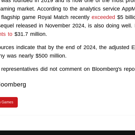
as founded in 2019 and is now one of the most prom
gaming market. According to the analytics service AppM
s flagship game Royal Match recently
exceeded
$5 billi
equel released in November 2024, is also doing well. 
ts to
$31.7 million.
urces indicate that by the end of 2024, the adjusted 
y was nearly $500 million.
epresentatives did not comment on Bloomberg's repor
loomberg
m Games