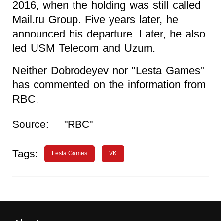
2016, when the holding was still called
Mail.ru Group. Five years later, he
announced his departure. Later, he also
led USM Telecom and Uzum.
Neither Dobrodeyev nor "Lesta Games"
has commented on the information from
RBC.
Source:
"RBC"
Tags:
Lesta Games
VK