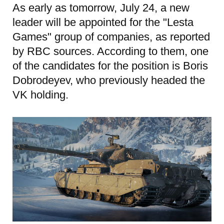
As early as tomorrow, July 24, a new
leader will be appointed for the "Lesta
Games" group of companies, as reported
by RBC sources. According to them, one
of the candidates for the position is Boris
Dobrodeyev, who previously headed the
VK holding.