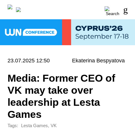
23.07.2025 12:50
Ekaterina Bespyatova
Media: Former CEO of
VK may take over
leadership at Lesta
Games
Tags:
,
Lesta Games
VK