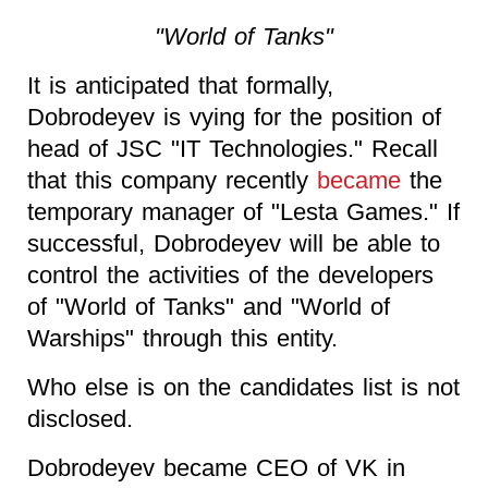
"World of Tanks"
It is anticipated that formally,
Dobrodeyev is vying for the position of
head of JSC "IT Technologies." Recall
that this company recently
became
the
temporary manager of "Lesta Games." If
successful, Dobrodeyev will be able to
control the activities of the developers
of "World of Tanks" and "World of
Warships" through this entity.
Who else is on the candidates list is not
disclosed.
Dobrodeyev became CEO of VK in