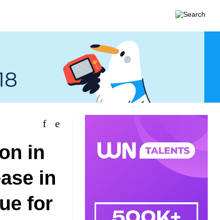
on in
ease in
ue for