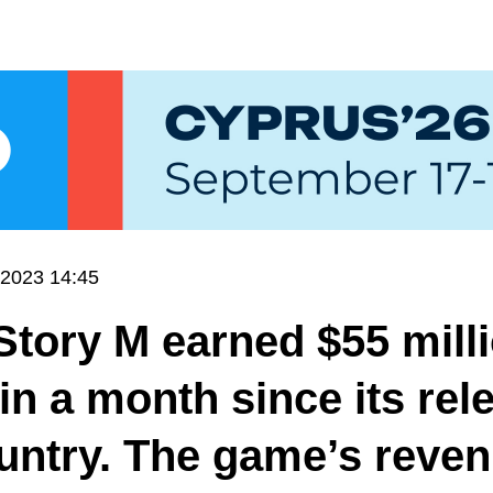
.2023 14:45
tory M earned $55 milli
in a month since its rel
untry. The game’s reven