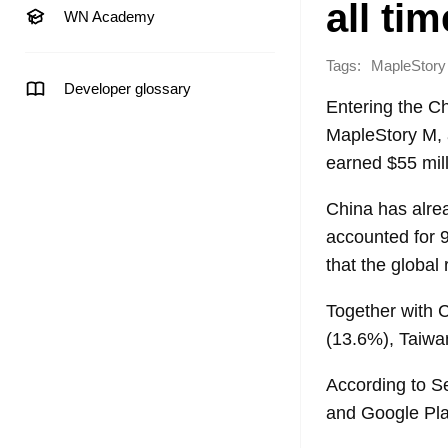
all ti
WN Academy
Tags:
MapleStory
Developer glossary
Entering the C
MapleStory M, a
earned $55 mill
China has alrea
accounted for 9
that the global
Together with 
(13.6%), Taiwa
According to Se
and Google Play