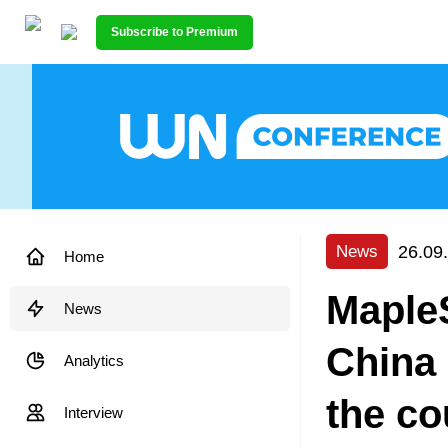
Subscribe to Premium
26.09
News
Home
MapleS
News
China 
Analytics
the co
Interview