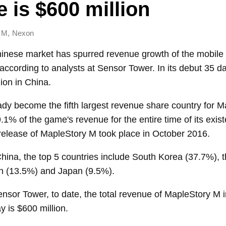
me is $600 million
,
 M
Nexon
hinese market has spurred revenue growth of the mob
ccording to analysts at Sensor Tower. In its debut 35 d
ion in China.
dy become the fifth largest revenue share country for M
.1% of the game's revenue for the entire time of its exis
 release of MapleStory M took place in October 2016.
China, the top 5 countries include South Korea (37.7%),
n (13.5%) and Japan (9.5%).
nsor Tower, to date, the total revenue of MapleStory M 
 is $600 million.