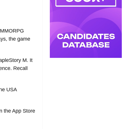
ile MMORPG
ays, the game
apleStory M. It
tence. Recall
 the USA
in the App Store