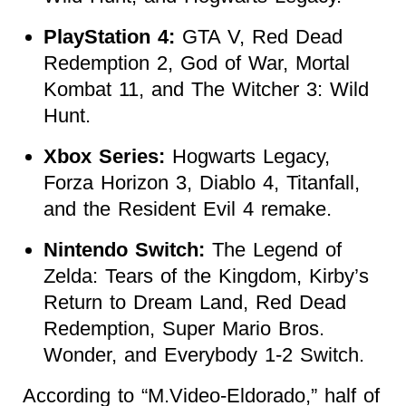
PlayStation 4:
GTA V, Red Dead
Redemption 2, God of War, Mortal
Kombat 11, and The Witcher 3: Wild
Hunt.
Xbox Series:
Hogwarts Legacy,
Forza Horizon 3, Diablo 4, Titanfall,
and the Resident Evil 4 remake.
Nintendo Switch:
The Legend of
Zelda: Tears of the Kingdom, Kirby’s
Return to Dream Land, Red Dead
Redemption, Super Mario Bros.
Wonder, and Everybody 1-2 Switch.
According to “M.Video-Eldorado,” half of