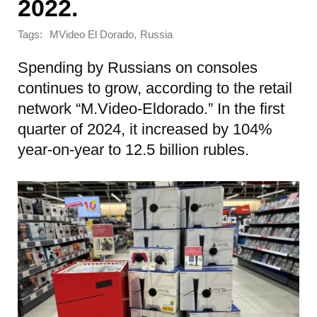
2022.
Tags:
,
MVideo El Dorado
Russia
Spending by Russians on consoles
continues to grow, according to the retail
network “M.Video-Eldorado.” In the first
quarter of 2024, it increased by 104%
year-on-year to 12.5 billion rubles.