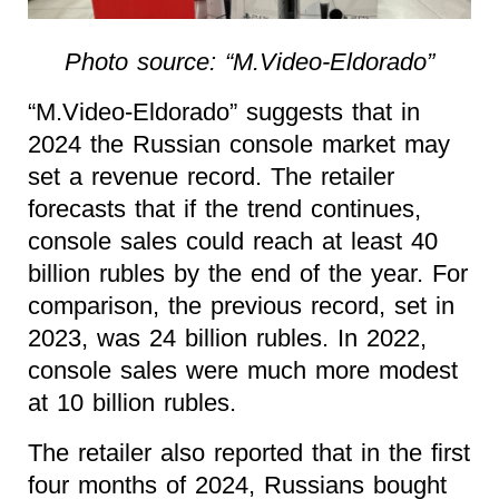
Photo source: “M.Video-Eldorado”
“M.Video-Eldorado” suggests that in
2024 the Russian console market may
set a revenue record. The retailer
forecasts that if the trend continues,
console sales could reach at least 40
billion rubles by the end of the year. For
comparison, the previous record, set in
2023, was 24 billion rubles. In 2022,
console sales were much more modest
at 10 billion rubles.
The retailer also reported that in the first
four months of 2024, Russians bought