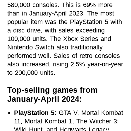
580,000 consoles. This is 69% more
than in January-April 2023. The most
popular item was the PlayStation 5 with
a disc drive, with sales exceeding
100,000 units. The Xbox Series and
Nintendo Switch also traditionally
performed well. Sales of retro consoles
also increased, rising 2.5% year-on-year
to 200,000 units.
Top-selling games from
January-April 2024:
PlayStation 5:
GTA V, Mortal Kombat
11, Mortal Kombat 1, The Witcher 3:
Wild Hunt, and Hogwarts Legacy.