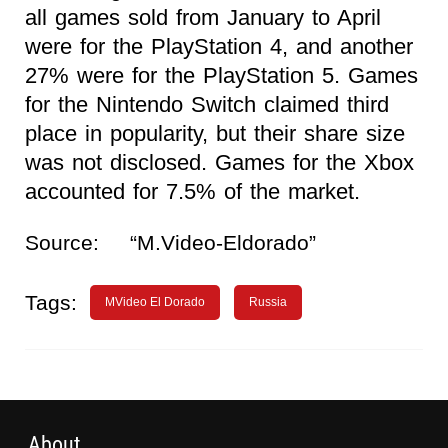
all games sold from January to April
were for the PlayStation 4, and another
27% were for the PlayStation 5. Games
for the Nintendo Switch claimed third
place in popularity, but their share size
was not disclosed. Games for the Xbox
accounted for 7.5% of the market.
Source:
“M.Video-Eldorado”
Tags:
MVideo El Dorado
Russia
About