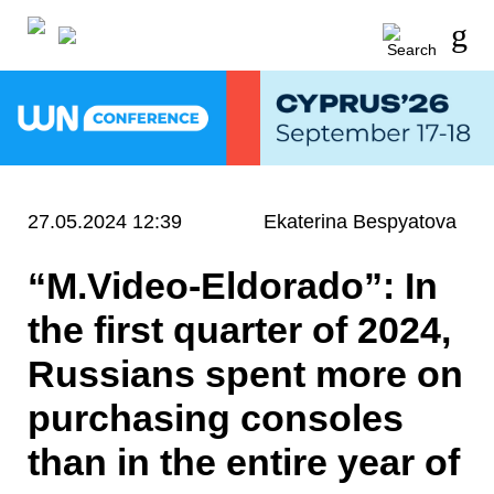
27.05.2024 12:39
Ekaterina Bespyatova
“M.Video-Eldorado”: In
the first quarter of 2024,
Russians spent more on
purchasing consoles
than in the entire year of