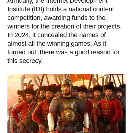
Annually, the Internet Development
Institute (IDI) holds a national content
competition, awarding funds to the
winners for the creation of their projects.
In 2024, it concealed the names of
almost all the winning games. As it
turned out, there was a good reason for
this secrecy.