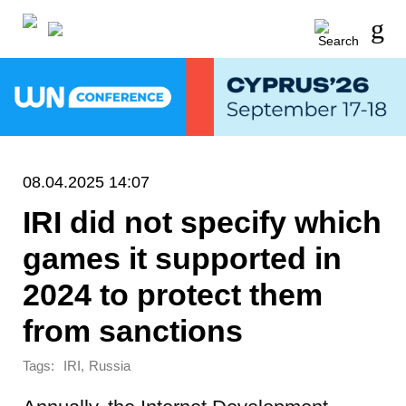
08.04.2025 14:07
IRI did not specify which
games it supported in
2024 to protect them
from sanctions
Tags:
,
IRI
Russia