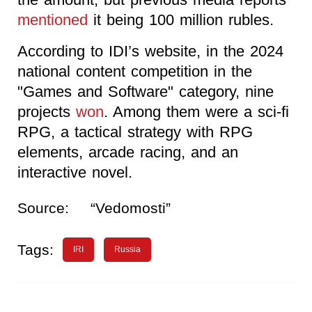
mentioned
it being 100 million rubles.
According to IDI’s website, in the 2024
national content competition in the
"Games and Software" category, nine
projects
won
. Among them were a sci-fi
RPG, a tactical strategy with RPG
elements, arcade racing, and an
interactive novel.
Source:
“Vedomosti”
Tags:
IRI
Russia