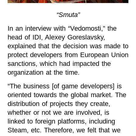
“Smuta”
In an interview with “Vedomosti,” the
head of IDI, Alexey Goreslavsky,
explained that the decision was made to
protect developers from European Union
sanctions, which had impacted the
organization at the time.
“The business [of game developers] is
oriented towards the global market. The
distribution of projects they create,
whether or not we are involved, is
linked to foreign platforms, including
Steam, etc. Therefore, we felt that we