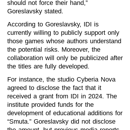
should not force their hand,”
Goreslavsky stated.
According to Goreslavsky, IDI is
currently willing to publicly support only
those games whose authors understand
the potential risks. Moreover, the
collaboration will only be publicized after
the titles are fully developed.
For instance, the studio Cyberia Nova
agreed to disclose the fact that it
received a grant from IDI in 2024. The
institute provided funds for the
development of educational additions for
“Smuta.” Goreslavsky did not disclose
the amount, but previous media reports