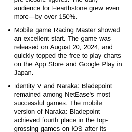
audience for Hearthstone grew even
more—by over 150%.
Mobile game Racing Master showed
an excellent start. The game was
released on August 20, 2024, and
quickly topped the free-to-play charts
on the App Store and Google Play in
Japan.
Identity V and Naraka: Bladepoint
remained among NetEase's most
successful games. The mobile
version of Naraka: Bladepoint
achieved fourth place in the top-
grossing games on iOS after its