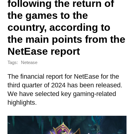
following the return of
the games to the
country, according to
the main points from the
NetEase report
Tags:
Netease
The financial report for NetEase for the
third quarter of 2024 has been released.
We have selected key gaming-related
highlights.