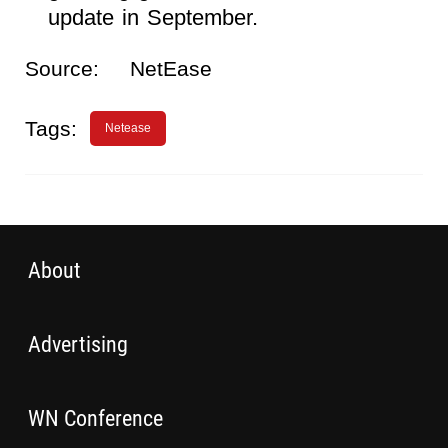
update in September.
Source:
NetEase
Tags:
Netease
About
Advertising
WN Conference