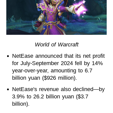
World of Warcraft
NetEase announced that its net profit
for July-September 2024 fell by 14%
year-over-year, amounting to 6.7
billion yuan ($926 million).
NetEase's revenue also declined—by
3.9% to 26.2 billion yuan ($3.7
billion).