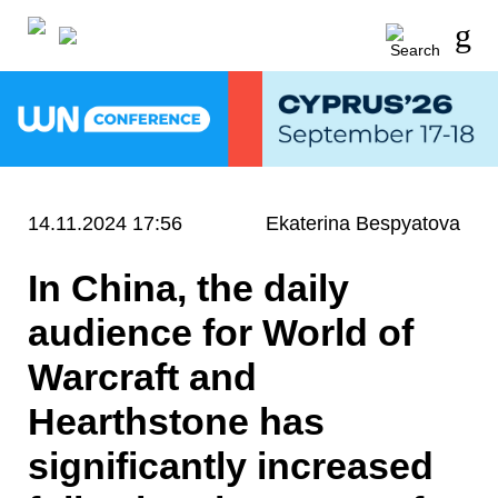
14.11.2024 17:56
Ekaterina Bespyatova
In China, the daily
audience for World of
Warcraft and
Hearthstone has
significantly increased