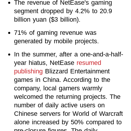
The revenue of NetEase's gaming
segment dropped by 4.2% to 20.9
billion yuan ($3 billion).
71% of gaming revenue was
generated by mobile projects.
In the summer, after a one-and-a-half-
year hiatus, NetEase
resumed
publishing
Blizzard Entertainment
games in China. According to the
company, local gamers warmly
welcomed the returning projects. The
number of daily active users on
Chinese servers for World of Warcraft
alone increased by 50% compared to
pre-closure figures. The daily