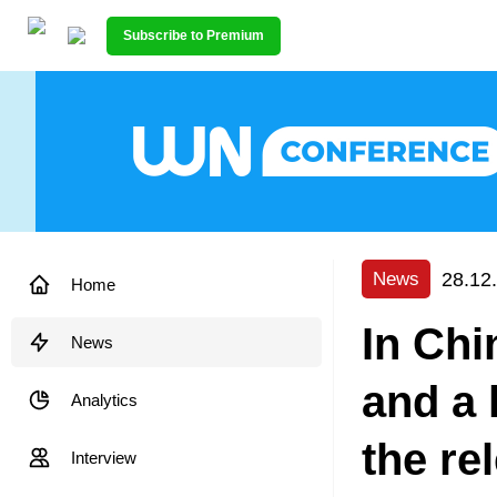
Subscribe to Premium
28.12
News
Home
In Chin
News
and a 
Analytics
the re
Interview