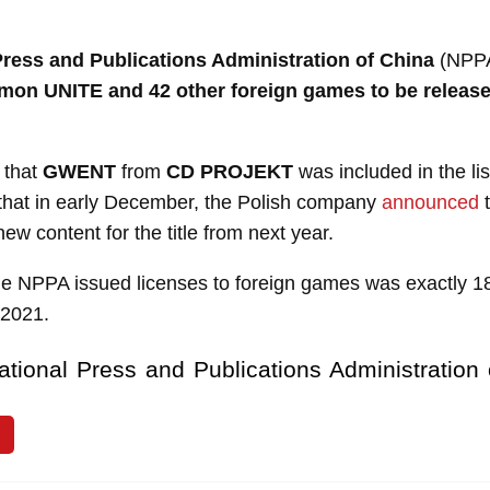
Press and Publications Administration of China
(NPPA
mon UNITE and 42 other foreign games to be release
y that
GWENT
from
CD PROJEKT
was included in the li
that in early December, the Polish company
announced
t
ew content for the title from next year.
the NPPA issued licenses to foreign games was exactly 
 2021.
ational Press and Publications Administration