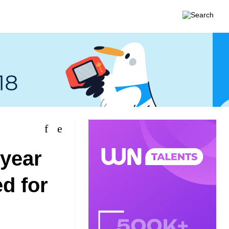
 year
ed for