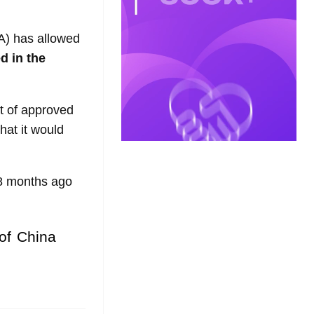
) has allowed
d in the
st of approved
hat it would
18 months ago
 of China