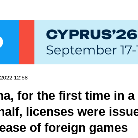
.2022 12:58
a, for the first time in a
half, licenses were issu
lease of foreign games