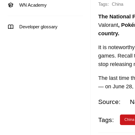
Tags:
China
WN Academy
The National 
Valorant
, Poké
Developer glossary
country.
It is noteworth
games. Recall 
stop releasing n
The last time 
— on June 28,
Source:
N
Tags:
China