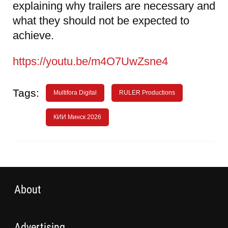
explaining why trailers are necessary and
what they should not be expected to
achieve.
https://youtu.be/m4O7UwZsne4
Tags:
Multifora Digital
RULER Productions
КИИ Минск 2026
About
Advertising