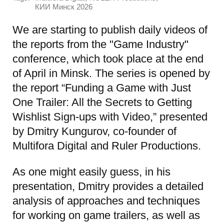
КИИ Минск 2026
We are starting to publish daily videos of
the reports from the "Game Industry"
conference, which took place at the end
of April in Minsk. The series is opened by
the report “Funding a Game with Just
One Trailer: All the Secrets to Getting
Wishlist Sign-ups with Video,” presented
by Dmitry Kungurov, co-founder of
Multifora Digital and Ruler Productions.
As one might easily guess, in his
presentation, Dmitry provides a detailed
analysis of approaches and techniques
for working on game trailers, as well as