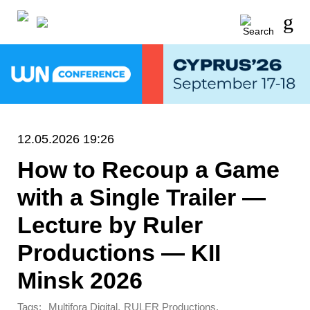
12.05.2026 19:26
How to Recoup a Game
with a Single Trailer —
Lecture by Ruler
Productions — KII
Minsk 2026
Tags:
,
,
Multifora Digital
RULER Productions