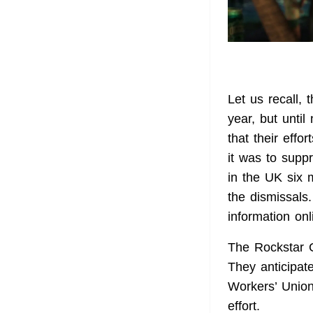
Let us recall,
year, but unti
that their eff
it was to supp
in the UK six 
the dismissals
information onl
The Rockstar 
They anticipat
Workers’ Union
effort.