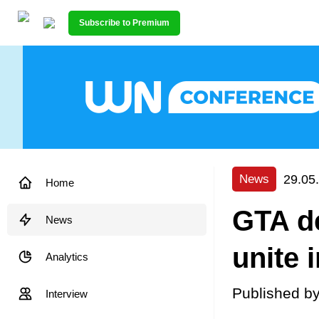
Subscribe to Premium
29.05
News
Home
GTA de
News
unite 
Analytics
Published b
Interview