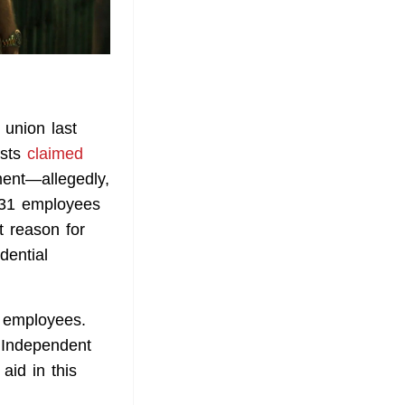
 union last
ists
claimed
ment—allegedly,
d 31 employees
t reason for
dential
 employees.
r Independent
aid in this