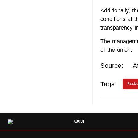
Additionally, 
conditions at t
transparency in
The managemen
of the union.
Source:
A
Tags:
Rocks
ABOUT