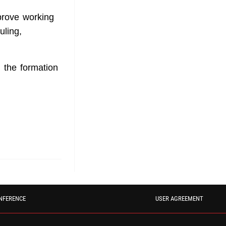
prove working
uling,
the formation
NFERENCE
USER AGREEMENT