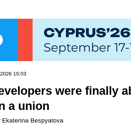
.2026 15:03
velopers were finally ab
in a union
y
Ekaterina Bespyatova