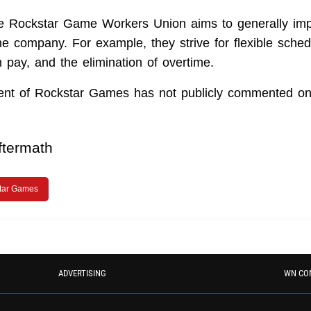
the Rockstar Game Workers Union aims to generally im
he company. For example, they strive for flexible sched
 pay, and the elimination of overtime.
t of Rockstar Games has not publicly commented on 
ftermath
tar Games
ADVERTISING
WN CO