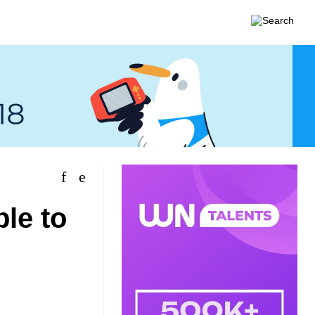
le to