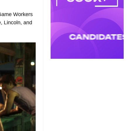
 Game Workers
, Lincoln, and