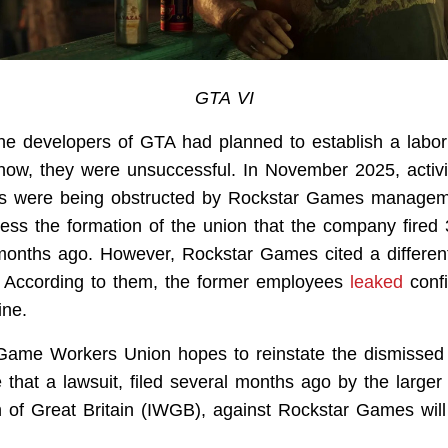
GTA VI
 the developers of GTA had planned to establish a labor
l now, they were unsuccessful. In November 2025, activ
orts were being obstructed by Rockstar Games manage
ress the formation of the union that the company fire
months ago. However, Rockstar Games cited a differen
. According to them, the former employees
leaked
confi
ine.
Game Workers Union hopes to reinstate the dismissed
e that a lawsuit, filed several months ago by the large
 of Great Britain (IWGB), against Rockstar Games will 