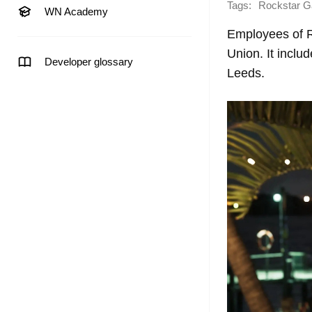
Tags:
Rockstar 
WN Academy
Employees of 
Union. It inclu
Developer glossary
Leeds.