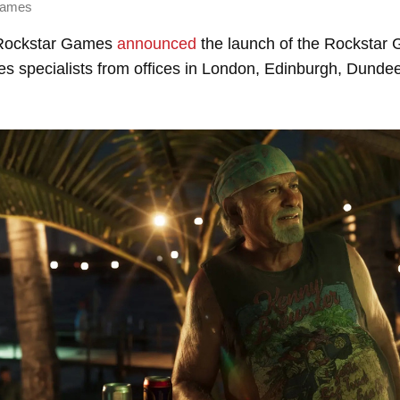
Games
Rockstar Games
announced
the launch of the Rockstar
des specialists from offices in London, Edinburgh, Dundee