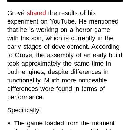
Grové
shared
the results of his
experiment on YouTube. He mentioned
that he is working on a horror game
with his son, which is currently in the
early stages of development. According
to Grové, the assembly of an early build
took approximately the same time in
both engines, despite differences in
functionality. Much more noticeable
differences were found in terms of
performance.
Specifically:
The game loaded from the moment