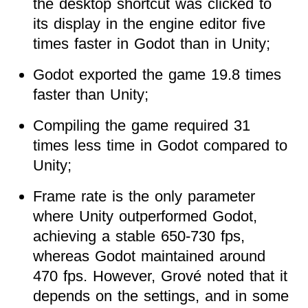
the desktop shortcut was clicked to
its display in the engine editor five
times faster in Godot than in Unity;
Godot exported the game 19.8 times
faster than Unity;
Compiling the game required 31
times less time in Godot compared to
Unity;
Frame rate is the only parameter
where Unity outperformed Godot,
achieving a stable 650-730 fps,
whereas Godot maintained around
470 fps. However, Grové noted that it
depends on the settings, and in some