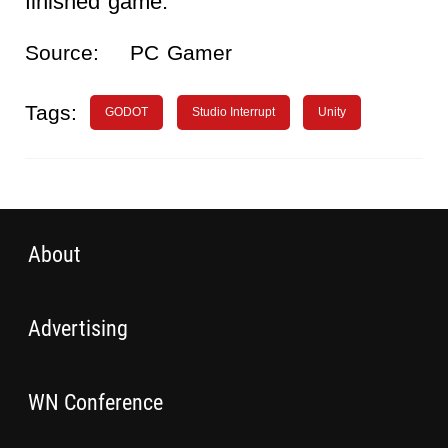
finished game.
Source:
PC Gamer
Tags:
GODOT
Studio Interrupt
Unity
About
Advertising
WN Conference