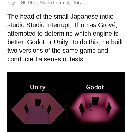
Tags:
,
,
GODOT
Studio Interrupt
Unity
The head of the small Japanese indie
studio Studio Interrupt, Thomas Grové,
attempted to determine which engine is
better: Godot or Unity. To do this, he built
two versions of the same game and
conducted a series of tests.