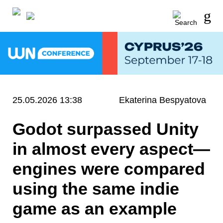
25.05.2026 13:38
Ekaterina Bespyatova
Godot surpassed Unity
in almost every aspect—
engines were compared
using the same indie
game as an example