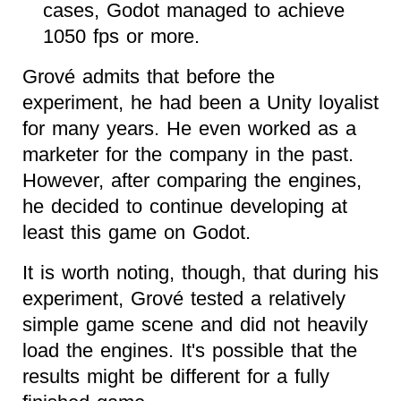
cases, Godot managed to achieve
1050 fps or more.
Grové admits that before the
experiment, he had been a Unity loyalist
for many years. He even worked as a
marketer for the company in the past.
However, after comparing the engines,
he decided to continue developing at
least this game on Godot.
It is worth noting, though, that during his
experiment, Grové tested a relatively
simple game scene and did not heavily
load the engines. It's possible that the
results might be different for a fully