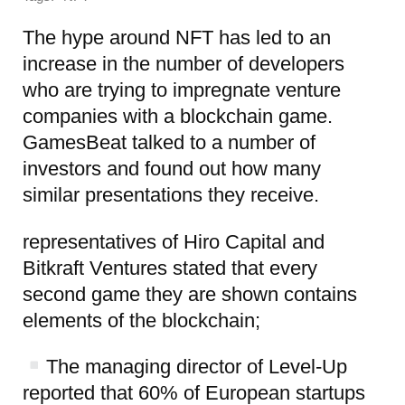
The hype around NFT has led to an
increase in the number of developers
who are trying to impregnate venture
companies with a blockchain game.
GamesBeat talked to a number of
investors and found out how many
similar presentations they receive.
representatives of Hiro Capital and
Bitkraft Ventures stated that every
second game they are shown contains
elements of the blockchain;
The managing director of Level-Up
reported that 60% of European startups