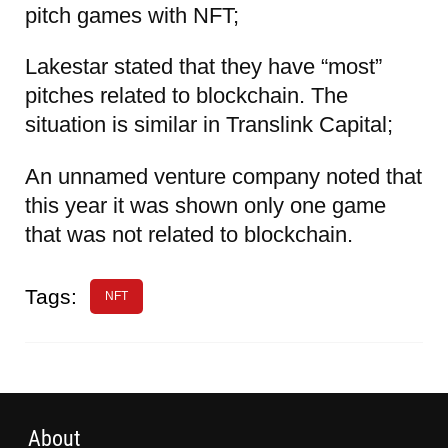
pitch games with NFT;
Lakestar stated that they have “most”
pitches related to blockchain. The
situation is similar in Translink Capital;
An unnamed venture company noted that
this year it was shown only one game
that was not related to blockchain.
Tags:
NFT
About