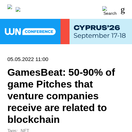
05.05.2022 11:00
GamesBeat: 50-90% of
game Pitches that
venture companies
receive are related to
blockchain
Tags:
NFT