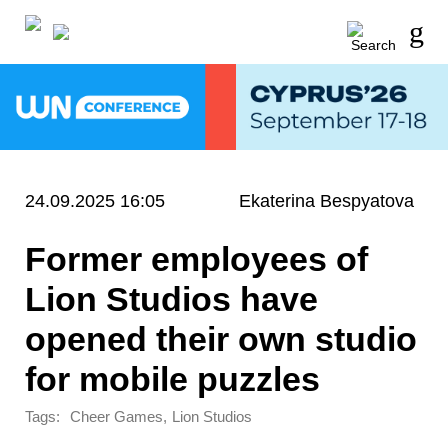
24.09.2025 16:05
Ekaterina Bespyatova
Former employees of
Lion Studios have
opened their own studio
for mobile puzzles
Tags:
,
Cheer Games
Lion Studios