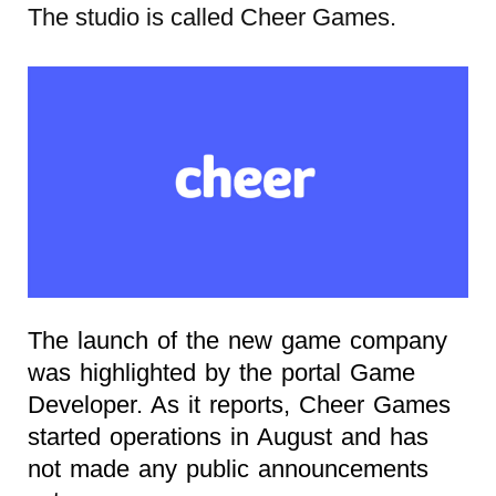
The studio is called Cheer Games.
The launch of the new game company
was highlighted by the portal Game
Developer. As it reports, Cheer Games
started operations in August and has
not made any public announcements