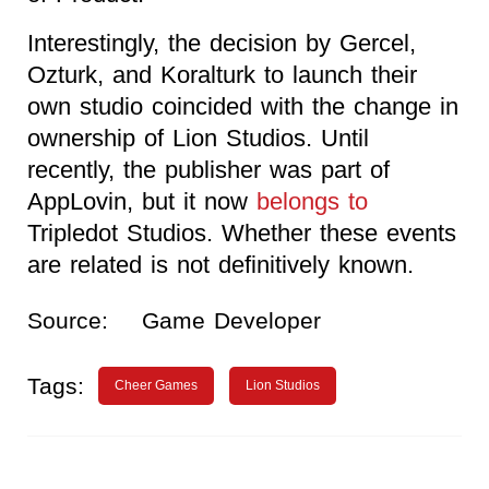
Interestingly, the decision by Gercel,
Ozturk, and Koralturk to launch their
own studio coincided with the change in
ownership of Lion Studios. Until
recently, the publisher was part of
AppLovin, but it now
belongs to
Tripledot Studios. Whether these events
are related is not definitively known.
Source:
Game Developer
Tags:
Cheer Games
Lion Studios