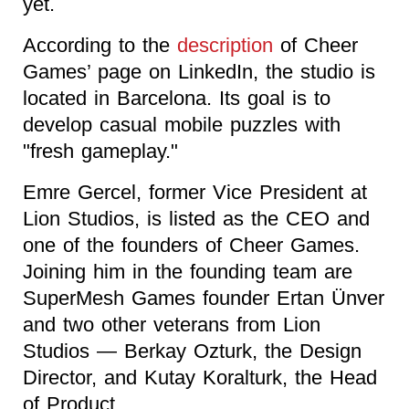
yet.
According to the
description
of Cheer
Games’ page on LinkedIn, the studio is
located in Barcelona. Its goal is to
develop casual mobile puzzles with
"fresh gameplay."
Emre Gercel, former Vice President at
Lion Studios, is listed as the CEO and
one of the founders of Cheer Games.
Joining him in the founding team are
SuperMesh Games founder Ertan Ünver
and two other veterans from Lion
Studios — Berkay Ozturk, the Design
Director, and Kutay Koralturk, the Head
of Product.