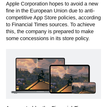
Apple Corporation hopes to avoid a new
fine in the European Union due to anti-
competitive App Store policies, according
to Financial Times sources. To achieve
this, the company is prepared to make
some concessions in its store policy.