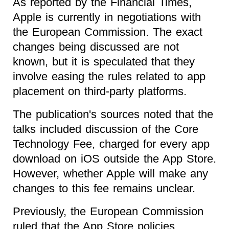
As reported by the Financial Times,
Apple is currently in negotiations with
the European Commission. The exact
changes being discussed are not
known, but it is speculated that they
involve easing the rules related to app
placement on third-party platforms.
The publication's sources noted that the
talks included discussion of the Core
Technology Fee, charged for every app
download on iOS outside the App Store.
However, whether Apple will make any
changes to this fee remains unclear.
Previously, the European Commission
ruled that the App Store policies