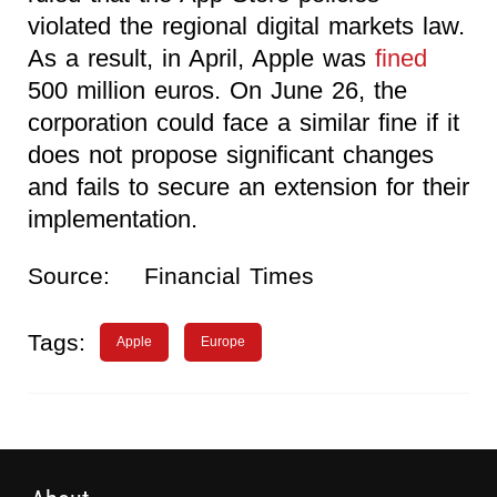
violated the regional digital markets law.
As a result, in April, Apple was
fined
500 million euros. On June 26, the
corporation could face a similar fine if it
does not propose significant changes
and fails to secure an extension for their
implementation.
Source:
Financial Times
Tags:
Apple
Europe