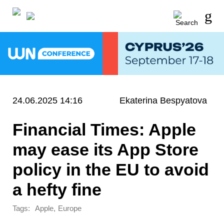
24.06.2025 14:16
Ekaterina Bespyatova
Financial Times: Apple
may ease its App Store
policy in the EU to avoid
a hefty fine
Tags:
,
Apple
Europe