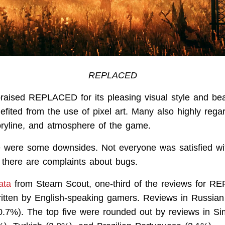
REPLACED
aised REPLACED for its pleasing visual style and beau
efited from the use of pixel art. Many also highly rega
oryline, and atmosphere of the game.
 were some downsides. Not everyone was satisfied wi
there are complaints about bugs.
ata
from Steam Scout, one-third of the reviews for 
itten by English-speaking gamers. Reviews in Russia
30.7%). The top five were rounded out by reviews in Sim