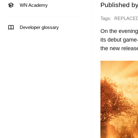
Published b
WN Academy
Tags:
REPLACE
Developer glossary
On the evening 
its debut game
the new releas