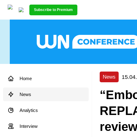
Subscribe to Premium
15.04
News
Home
“Embo
News
REPLA
Analytics
revie
Interview