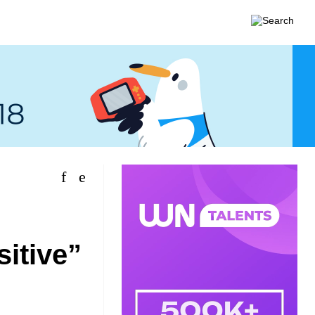
itive”