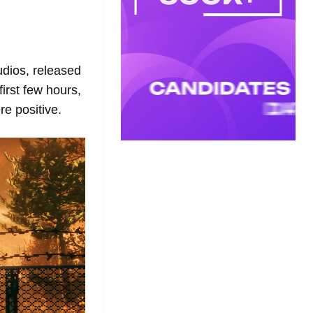
udios, released
first few hours,
e positive.