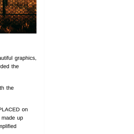
tiful graphics,
rded the
th the
REPLACED on
n made up
plified