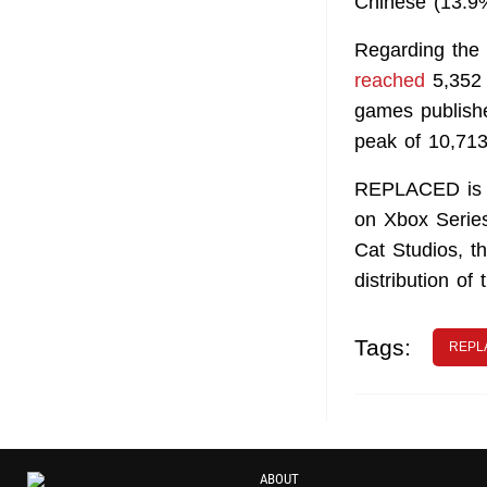
Chinese (13.9%
Regarding the
reached
5,352 p
games publishe
peak of 10,713
REPLACED is a
on Xbox Series
Cat Studios, t
distribution of
Tags:
REPL
ABOUT