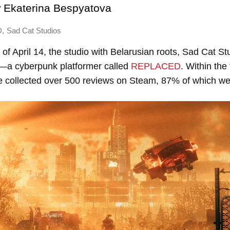
y
Ekaterina Bespyatova
,
D
Sad Cat Studios
of April 14, the studio with Belarusian roots, Sad Cat St
—a cyberpunk platformer called
REPLACED
. Within the 
e collected over 500 reviews on Steam, 87% of which wer