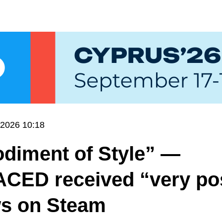
.2026 10:18
diment of Style” —
CED received “very pos
ws on Steam