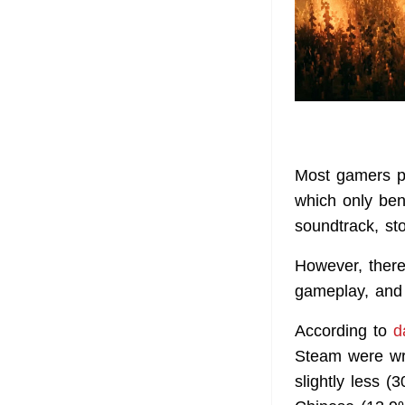
Most gamers pr
which only ben
soundtrack, st
However, there
gameplay, and 
According to
d
Steam were wr
slightly less (