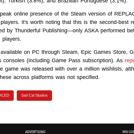
), Turkish (3.8%), and Brazilian Portuguese (3.1%).
 peak online presence of the Steam version of REPLAC
layers. It's worth noting that this is the second-best 
d by Thunderful Publishing—only ASKA performed bett
 players.
vailable on PC through Steam, Epic Games Store, G
 consoles (including Game Pass subscription). As
rep
he game was released with over a million wishlists, alt
 these across platforms was not specified.
ACED
Sad Cat Studios
ADVERTISING
WN CO