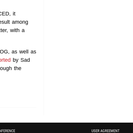
ED, it
result among
er, with a
OG, as well as
orted
by Sad
hough the
NFERENCE
USER AGREEMENT