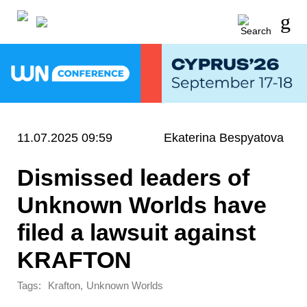
11.07.2025 09:59
Ekaterina Bespyatova
Dismissed leaders of
Unknown Worlds have
filed a lawsuit against
KRAFTON
Tags:
,
Krafton
Unknown Worlds