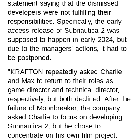
statement saying that the dismissed
developers were not fulfilling their
responsibilities. Specifically, the early
access release of Subnautica 2 was
supposed to happen in early 2024, but
due to the managers' actions, it had to
be postponed.
"KRAFTON repeatedly asked Charlie
and Max to return to their roles as
game director and technical director,
respectively, but both declined. After the
failure of Moonbreaker, the company
asked Charlie to focus on developing
Subnautica 2, but he chose to
concentrate on his own film project.