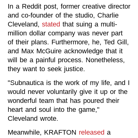
In a Reddit post, former creative director
and co-founder of the studio, Charlie
Cleveland,
stated
that suing a multi-
million dollar company was never part
of their plans. Furthermore, he, Ted Gill,
and Max McGuire acknowledge that it
will be a painful process. Nonetheless,
they want to seek justice.
"Subnautica is the work of my life, and I
would never voluntarily give it up or the
wonderful team that has poured their
heart and soul into the game,"
Cleveland wrote.
Meanwhile, KRAFTON
released
a