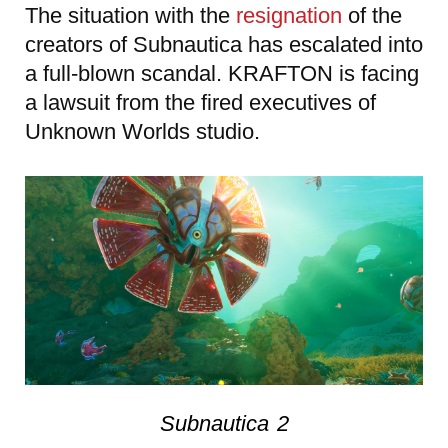
The situation with the
resignation
of the
creators of Subnautica has escalated into
a full-blown scandal. KRAFTON is facing
a lawsuit from the fired executives of
Unknown Worlds studio.
Subnautica 2