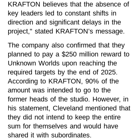
KRAFTON believes that the absence of
key leaders led to constant shifts in
direction and significant delays in the
project," stated KRAFTON’s message.
The company also confirmed that they
planned to pay a $250 million reward to
Unknown Worlds upon reaching the
required targets by the end of 2025.
According to KRAFTON, 90% of the
amount was intended to go to the
former heads of the studio. However, in
his statement, Cleveland mentioned that
they did not intend to keep the entire
sum for themselves and would have
shared it with subordinates.