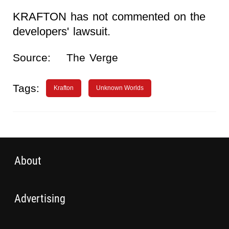
KRAFTON has not commented on the
developers' lawsuit.
Source:
The Verge
Tags:
Krafton
Unknown Worlds
About
Advertising