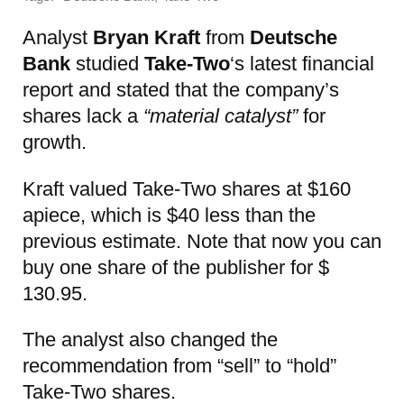
Analyst
Bryan Kraft
from
Deutsche
Bank
studied
Take-Two
‘s latest financial
report and stated that the company’s
shares lack a
“material catalyst”
for
growth.
Kraft valued Take-Two shares at $160
apiece, which is $40 less than the
previous estimate. Note that now you can
buy one share of the publisher for $
130.95.
The analyst also changed the
recommendation from “sell” to “hold”
Take-Two shares.