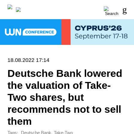
18.08.2022 17:14
Deutsche Bank lowered
the valuation of Take-
Two shares, but
recommends not to sell
them
Tags:
,
Deutsche Bank
Take-Two