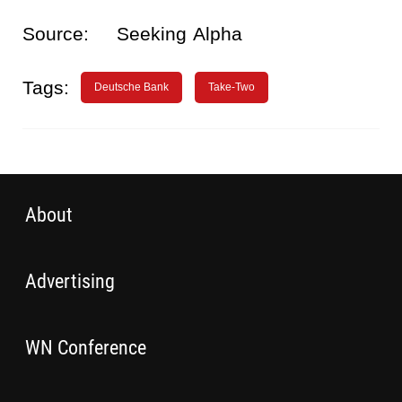
Source:
Seeking Alpha
Tags:
Deutsche Bank
Take-Two
About
Advertising
WN Conference