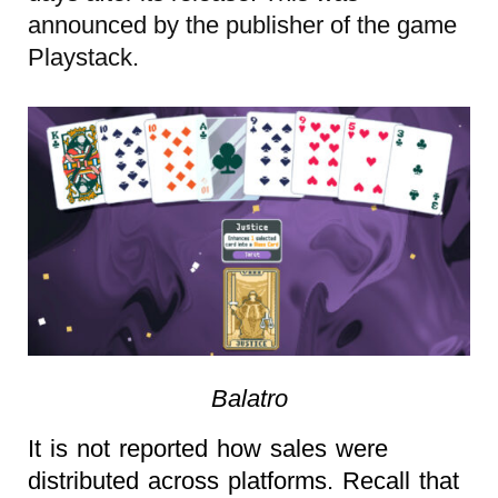
announced by the publisher of the game
Playstack.
Balatro
It is not reported how sales were
distributed across platforms. Recall that