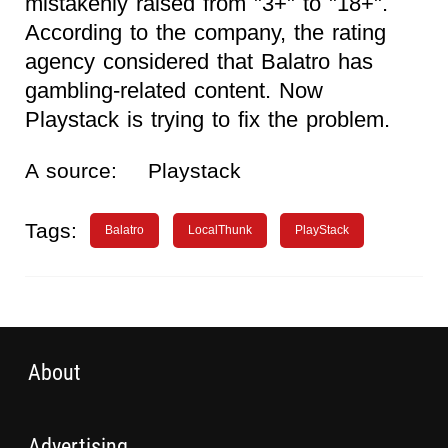
mistakenly raised from "3+" to "18+".
According to the company, the rating
agency considered that Balatro has
gambling-related content. Now
Playstack is trying to fix the problem.
A source:
Playstack
Tags:
Balatro
LocalThunk
PlayStack
About
Advertising