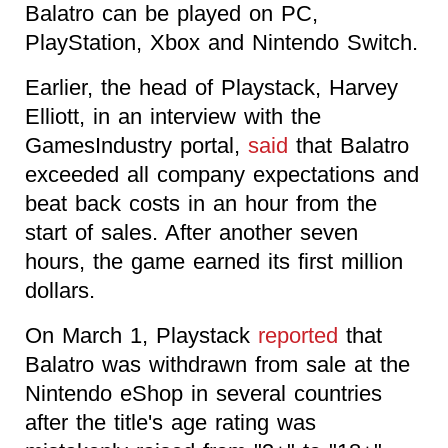
Balatro can be played on PC,
PlayStation, Xbox and Nintendo Switch.
Earlier, the head of Playstack, Harvey
Elliott, in an interview with the
GamesIndustry portal,
said
that Balatro
exceeded all company expectations and
beat back costs in an hour from the
start of sales. After another seven
hours, the game earned its first million
dollars.
On March 1, Playstack
reported
that
Balatro was withdrawn from sale at the
Nintendo eShop in several countries
after the title's age rating was