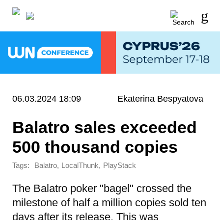
06.03.2024 18:09
Ekaterina Bespyatova
Balatro sales exceeded
500 thousand copies
Tags:
,
,
Balatro
LocalThunk
PlayStack
The Balatro poker "bagel" crossed the
milestone of half a million copies sold ten
days after its release. This was