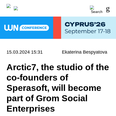
15.03.2024 15:31
Ekaterina Bespyatova
Arctic7, the studio of the
co-founders of
Sperasoft, will become
part of Grom Social
Enterprises