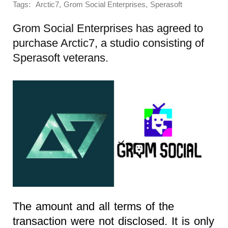
Tags:
,
,
Arctic7
Grom Social Enterprises
Sperasoft
Grom Social Enterprises has agreed to
purchase Arctic7, a studio consisting of
Sperasoft veterans.
The amount and all terms of the
transaction were not disclosed. It is only