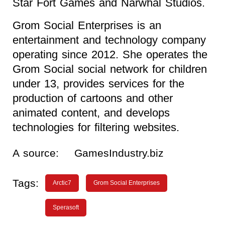
Star Fort Games and Narwhal Studios.
Grom Social Enterprises is an
entertainment and technology company
operating since 2012. She operates the
Grom Social social network for children
under 13, provides services for the
production of cartoons and other
animated content, and develops
technologies for filtering websites.
A source:
GamesIndustry.biz
Tags:
Arctic7
Grom Social Enterprises
Sperasoft