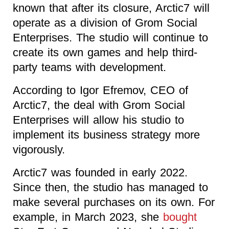
known that after its closure, Arctic7 will
operate as a division of Grom Social
Enterprises. The studio will continue to
create its own games and help third-
party teams with development.
According to Igor Efremov, CEO of
Arctic7, the deal with Grom Social
Enterprises will allow his studio to
implement its business strategy more
vigorously.
Arctic7 was founded in early 2022.
Since then, the studio has managed to
make several purchases on its own. For
example, in March 2023, she
bought