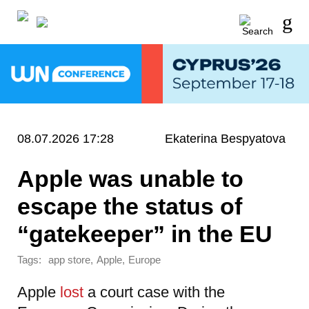
08.07.2026 17:28
Ekaterina Bespyatova
Apple was unable to
escape the status of
“gatekeeper” in the EU
Tags:
,
,
app store
Apple
Europe
Apple
lost
a court case with the