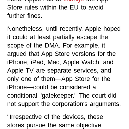
Store rules within the EU to avoid
further fines.
Nonetheless, until recently, Apple hoped
it could at least partially escape the
scope of the DMA. For example, it
argued that App Store versions for the
iPhone, iPad, Mac, Apple Watch, and
Apple TV are separate services, and
only one of them—App Store for the
iPhone—could be considered a
conditional "gatekeeper." The court did
not support the corporation's arguments.
"Irrespective of the devices, these
stores pursue the same objective,