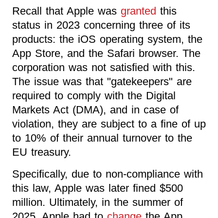
Recall that Apple was
granted
this
status in 2023 concerning three of its
products: the iOS operating system, the
App Store, and the Safari browser. The
corporation was not satisfied with this.
The issue was that "gatekeepers" are
required to comply with the Digital
Markets Act (DMA), and in case of
violation, they are subject to a fine of up
to 10% of their annual turnover to the
EU treasury.
Specifically, due to non-compliance with
this law, Apple was later fined $500
million. Ultimately, in the summer of
2025, Apple had to
change
the App