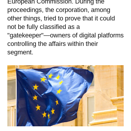
European Commission. During the
proceedings, the corporation, among
other things, tried to prove that it could
not be fully classified as a
"gatekeeper"—owners of digital platforms
controlling the affairs within their
segment.