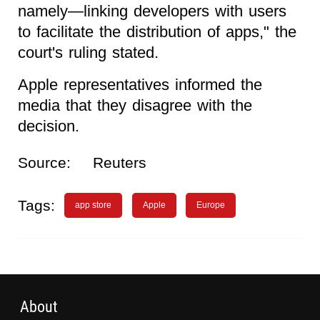
namely—linking developers with users
to facilitate the distribution of apps," the
court's ruling stated.
Apple representatives informed the
media that they disagree with the
decision.
Source:
Reuters
Tags:
app store
Apple
Europe
About