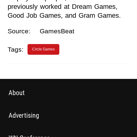
previously worked at Dream Games,
Good Job Games, and Gram Games.
Source:
GamesBeat
Tags:
Circle Games
About
Advertising