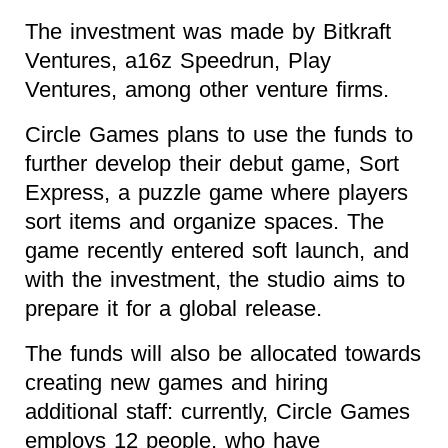
The investment was made by Bitkraft
Ventures, a16z Speedrun, Play
Ventures, among other venture firms.
Circle Games plans to use the funds to
further develop their debut game, Sort
Express, a puzzle game where players
sort items and organize spaces. The
game recently entered soft launch, and
with the investment, the studio aims to
prepare it for a global release.
The funds will also be allocated towards
creating new games and hiring
additional staff: currently, Circle Games
employs 12 people, who have