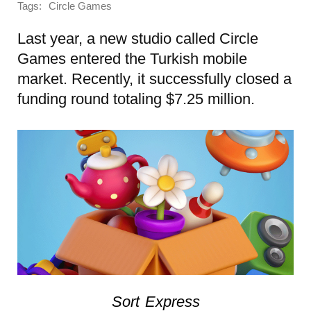
Tags:
Circle Games
Last year, a new studio called Circle
Games entered the Turkish mobile
market. Recently, it successfully closed a
funding round totaling $7.25 million.
Sort Express