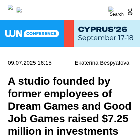
09.07.2025 16:15
Ekaterina Bespyatova
A studio founded by
former employees of
Dream Games and Good
Job Games raised $7.25
million in investments