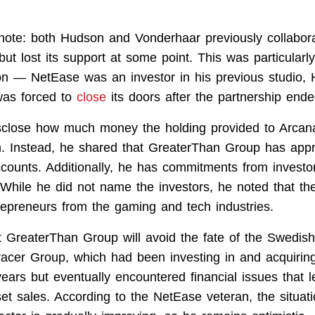
 note: both Hudson and Vonderhaar previously collabor
but lost its support at some point. This was particularly
on — NetEase was an investor in his previous studio,
was forced to
close
its doors after the partnership ende
sclose how much money the holding provided to Arcan
. Instead, he shared that GreaterThan Group has app
 accounts. Additionally, he has commitments from invest
. While he did not name the investors, he noted that th
repreneurs from the gaming and tech industries.
 GreaterThan Group will avoid the fate of the Swedish
cer Group, which had been investing in and acquirin
years but eventually encountered financial issues that 
set sales. According to the NetEase veteran, the situat