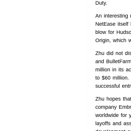
Duty.
An interesting
NetEase itself 
blow for Huds
Origin, which 
Zhu did not di
and BulletFarm
million in its
to $60 million
successful ent
Zhu hopes that
company Embra
worldwide for 
layoffs and as