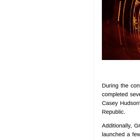
During the con
completed seve
Casey Hudson's
Republic.
Additionally, 
launched a few