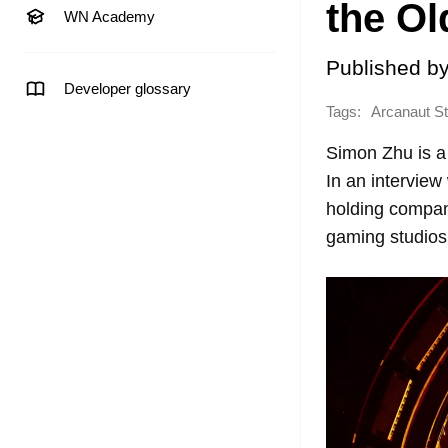
the Ol
WN Academy
Published b
Developer glossary
Tags:
Arcanaut St
Simon Zhu is a
In an intervie
holding compan
gaming studios