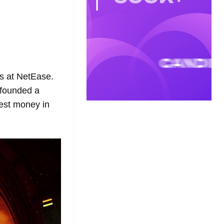
s at NetEase.
 founded a
est money in