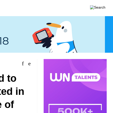
d to
ted in
 of