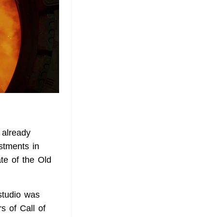
 already
stments in
te of the Old
studio was
s of Call of