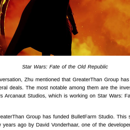
Star Wars: Fate of the Old Republic
versation, Zhu mentioned that GreaterThan Group has
ral deals. The most notable among them are the inve
 Arcanaut Studios, which is working on Star Wars: Fa
GreaterThan Group has funded BulletFarm Studio. This 
 years ago by David Vonderhaar, one of the developer