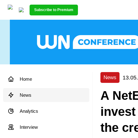
Subscribe to Premium
13.05
News
Home
A NetE
News
invest
Analytics
the cr
Interview