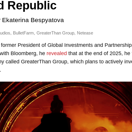
d Republic
y
Ekaterina Bespyatova
,
,
,
udios
BulletFarm
GreaterThan Group
Netease
 former President of Global Investments and Partnership
w with Bloomberg, he
revealed
that at the end of 2025, he
y called GreaterThan Group, which plans to actively inv
.