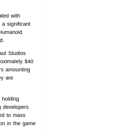
ated with
 a significant
 Humanoid
d.
aut Studios
roximately $40
ors amounting
ey are
 holding
g developers
led to mass
ion in the game