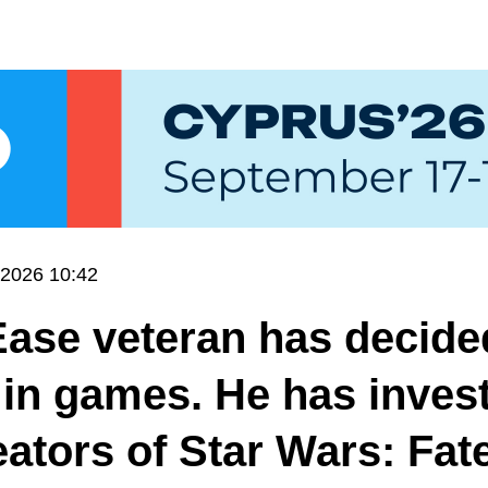
.2026 10:42
ase veteran has decide
 in games. He has inves
eators of Star Wars: Fate