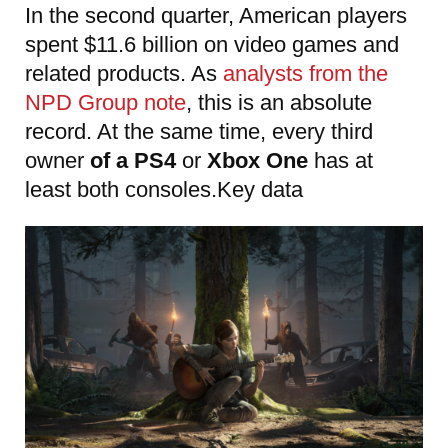
In the second quarter, American players
spent $11.6 billion on video games and
related products. As
analysts from the
NPD Group note
, this is an absolute
record. At the same time, every third
owner
of a PS4
or
Xbox One
has at
least both consoles.Key data