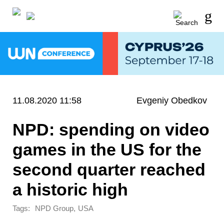
11.08.2020 11:58
Evgeniy Obedkov
NPD: spending on video
games in the US for the
second quarter reached
a historic high
Tags:
,
NPD Group
USA