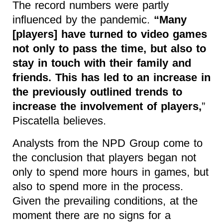
The record numbers were partly
influenced by the pandemic.
“Many
[players] have turned to video games
not only to pass the time, but also to
stay in touch with their family and
friends. This has led to an increase in
the previously outlined trends to
increase the involvement of players,
”
Piscatella believes.
Analysts from the NPD Group come to
the conclusion that players began not
only to spend more hours in games, but
also to spend more in the process.
Given the prevailing conditions, at the
moment there are no signs for a