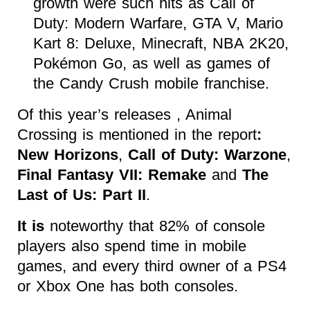
growth were such hits as Call of
Duty: Modern Warfare, GTA V, Mario
Kart 8: Deluxe, Minecraft, NBA 2K20,
Pokémon Go, as well as games of
the Candy Crush mobile franchise.
Of this year’s releases , Animal
Crossing is mentioned in the report
:
New Horizons
,
Call of Duty: Warzone
,
Final Fantasy VII: Remake
and
The
Last of Us: Part II
.
It is
noteworthy that 82% of console
players also spend time in mobile
games, and every third owner of a PS4
or Xbox One has both consoles.