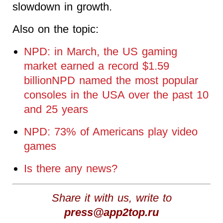
slowdown in growth.
Also on the topic:
NPD: in March, the US gaming
market earned a record $1.59
billionNPD named the most popular
consoles in the USA over the past 10
and 25 years
NPD: 73% of Americans play video
games
Is there any news?
Share it with us, write to
press@app2top.ru