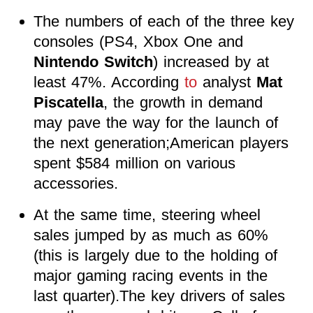
The numbers of each of the three key
consoles (PS4, Xbox One and
Nintendo Switch
) increased by at
least 47%. According
to
analyst
Mat
Piscatella
, the growth in demand
may pave the way for the launch of
the next generation;American players
spent $584 million on various
accessories.
At the same time, steering wheel
sales jumped by as much as 60%
(this is largely due to the holding of
major gaming racing events in the
last quarter).The key drivers of sales