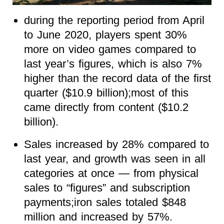
during the reporting period from April
to June 2020, players spent 30%
more on video games compared to
last year’s figures, which is also 7%
higher than the record data of the first
quarter ($10.9 billion);most of this
came directly from content ($10.2
billion).
Sales increased by 28% compared to
last year, and growth was seen in all
categories at once — from physical
sales to “figures” and subscription
payments;iron sales totaled $848
million and increased by 57%.