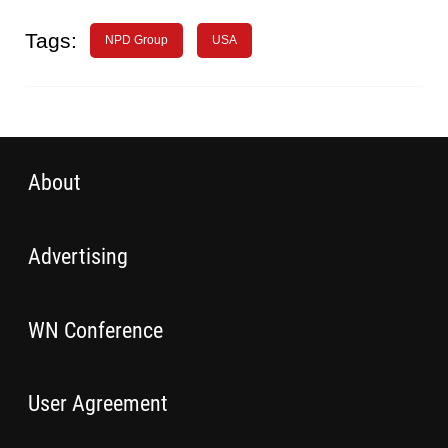
Tags:
NPD Group
USA
About
Advertising
WN Conference
User Agreement