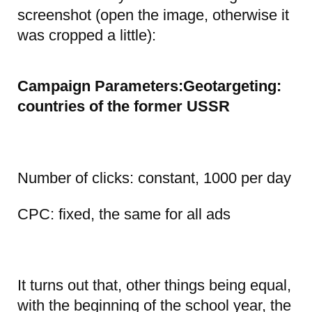
screenshot (open the image, otherwise it
was cropped a little):
Campaign Parameters:Geotargeting:
countries of the former USSR
Number of clicks: constant, 1000 per day
CPC: fixed, the same for all ads
It turns out that, other things being equal,
with the beginning of the school year, the