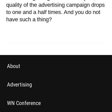
quality of the advertising campaign drops
to one and a half times. And you do not
have such a thing?
About
Advertising
WN Conference