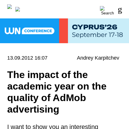
13.09.2012 16:07
Andrey Karpitchev
The impact of the
academic year on the
quality of AdMob
advertising
I want to show you an interesting