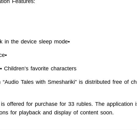
ation Features:
•
k in the device sleep mode
•
ace
•
• Children’s favorite characters
 “Audio Tales with Smeshariki” is distributed free of ch
 is offered for purchase for 33 rubles. The application 
ons for playback and display of content soon.