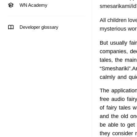
WN Academy
smesarikami/i
All children lo
Developer glossary
mysterious wor
But usually fa
companies, deci
tales, the mai
“Smeshariki”.A
calmly and quic
The application 
free audio fair
of fairy tales 
and the old on
be able to get
they consider n