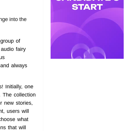
nge into the
 group of
audio fairy
us
s and always
 Initially, one
. The collection
or new stories,
t, users will
 choose what
ns that will