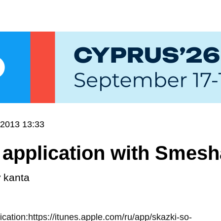
.2013 13:33
application with Smesha
y
kanta
lication:https://itunes.apple.com/ru/app/skazki-so-