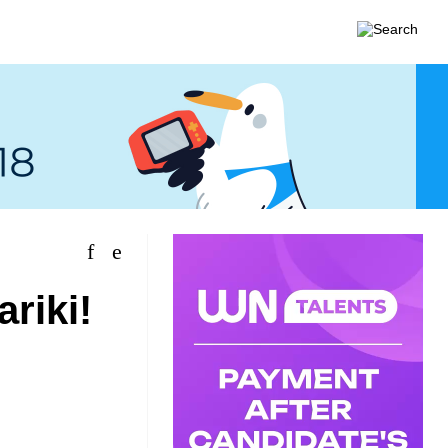
riki!