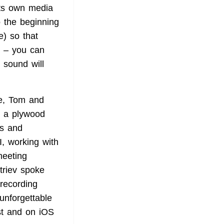
its own media
o the beginning
e) so that
ld – you can
 sound will
se, Tom and
g a plywood
es and
, working with
meeting
triev spoke
 recording
unforgettable
ist and on iOS