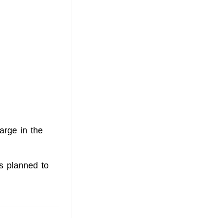
arge in the
is planned to