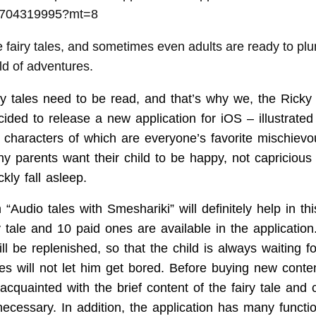
d704319995?mt=8
ve fairy tales, and sometimes even adults are ready to plu
ld of adventures.
iry tales need to be read, and that’s why we, the Ricky
ded to release a new application for iOS – illustrated 
n characters of which are everyone’s favorite mischievo
ny parents want their child to be happy, not capriciou
kly fall asleep.
“Audio tales with Smeshariki” will definitely help in this!
y tale and 10 paid ones are available in the application
will be replenished, so that the child is always waiting f
es will not let him get bored. Before buying new conten
 acquainted with the brief content of the fairy tale and
ecessary. In addition, the application has many functio