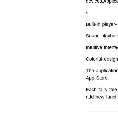
devices.Applic
•
Built-in player
Sound playbac
Intuitive interf
Colorful design
The application
App Store.
Each fairy tale
add new functi