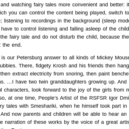
 and watching fairy tales more convenient and better: 
hich you can control the content being played, switch t
le; listening to recordings in the background (sleep mod
have to control listening and falling asleep of the chi
the fairy tale and do not disturb the child, because the
at the end.
is our Petersburg answer to all kinds of Mickey Mou
tubbies. There, fidgety Krosh and his friends then han
then extract electricity from snoring, then paint bench
. …I have two twin granddaughters growing up. And I
 characters, look forward to the joy of the girls from 
so, at one time, People’s Artist of the RSFSR Igor Dmi
iry tales with Smeshariki, when he himself took part in
And now parents and children will be able to hear an 
e narration of these works by the voice of a great art