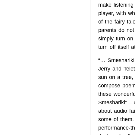
make listening
player, with w
of the fairy ta
parents do not 
simply turn on 
turn off itself 
“… Smeshariki 
Jerry and Tele
sun on a tree, 
compose poems
these wonderful
Smeshariki” – 
about audio fa
some of them. 
performance-th