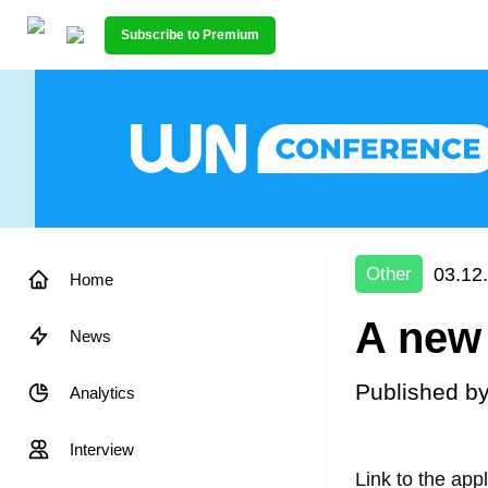
Subscribe to Premium
03.12
Other
Home
A new 
News
Published b
Analytics
Interview
Link to the app