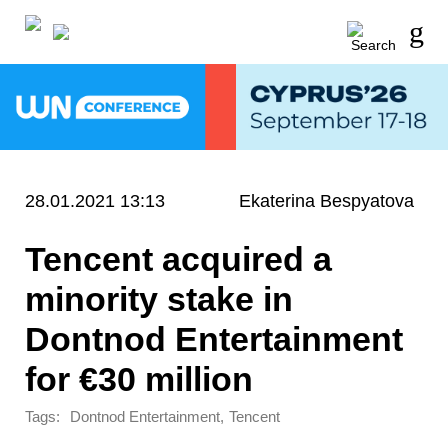
28.01.2021 13:13
Ekaterina Bespyatova
Tencent acquired a
minority stake in
Dontnod Entertainment
for €30 million
Tags:
,
Dontnod Entertainment
Tencent