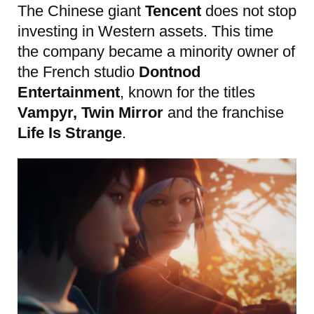
The Chinese giant
Tencent
does not stop
investing in Western assets. This time
the company became a minority owner of
the French studio
Dontnod
Entertainment
, known for the titles
Vampyr, Twin Mirror
and the franchise
Life Is Strange
.