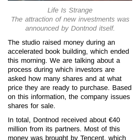
Life Is Strange
The attraction of new investments was
announced by Dontnod itself.
The studio raised money during an
accelerated book building, which ended
this morning. We are talking about a
process during which investors are
asked how many shares and at what
price they are ready to purchase. Based
on this information, the company issues
shares for sale.
In total, Dontnod received about €40
million from its partners. Most of this
money was brought by Tencent, which