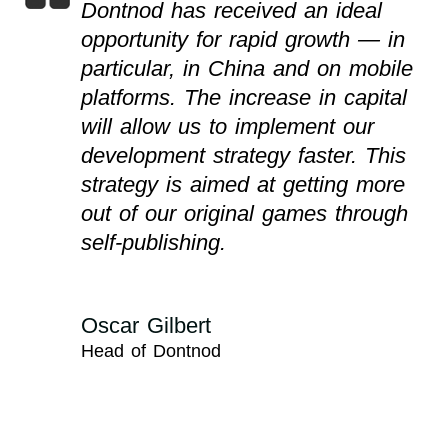
Dontnod has received an ideal
opportunity for rapid growth — in
particular, in China and on mobile
platforms. The increase in capital
will allow us to implement our
development strategy faster. This
strategy is aimed at getting more
out of our original games through
self-publishing.
Oscar Gilbert
Head of Dontnod