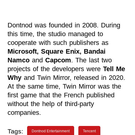
Dontnod was founded in 2008. During
this time, the studio managed to
cooperate with such publishers as
Microsoft, Square Enix, Bandai
Namco
and
Capcom
. The last two
projects of the developers were
Tell Me
Why
and Twin Mirror, released in 2020.
At the same time, Twin Mirror was the
first game that the French published
without the help of third-party
companies.
Tags:
Dontnod Entertainment
Tencent