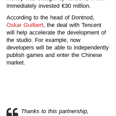
immediately invested €30 million.
According to the head of Dontnod,
Oskar Guilbert
, the deal with Tencent
will help accelerate the development of
the studio. For example, now
developers will be able to independently
publish games and enter the Chinese
market.
Thanks to this partnership,