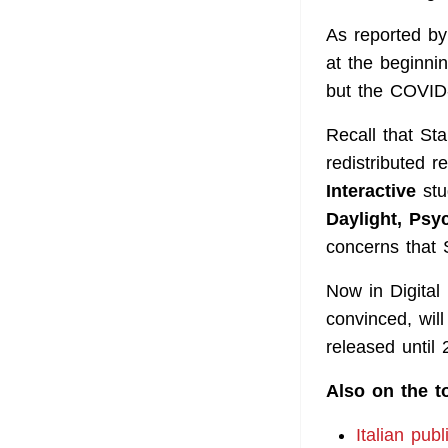
As reported b
at the beginnin
but the COVID
Recall that St
redistributed 
Interactive
stu
Daylight, Psy
concerns that 
Now in Digital
convinced, will
released until 
Also on the t
Italian pub