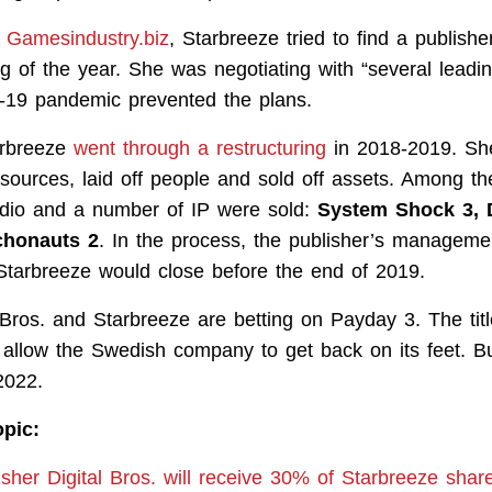
y
Gamesindustry.biz
, Starbreeze tried to find a publish
g of the year. She was negotiating with “several leadin
-19 pandemic prevented the plans.
arbreeze
went through a restructuring
in 2018-2019. She
resources, laid off people and sold off assets. Among t
dio and a number of IP were sold:
System Shock 3, 
chonauts 2
. In the process, the publisher’s managem
Starbreeze would close before the end of 2019.
 Bros. and Starbreeze are betting on Payday 3. The titl
 allow the Swedish company to get back on its feet. But
2022.
opic:
lisher Digital Bros. will receive 30% of Starbreeze sha