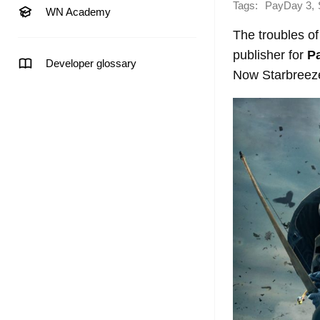
Tags:
,
PayDay 3
WN Academy
The troubles o
publisher for
P
Developer glossary
Now Starbreeze 