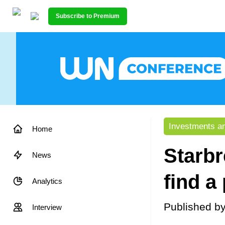
Subscribe to Premium
Investments an
Home
Starbr
News
find a
Analytics
Published b
Interview