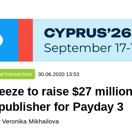
30.06.2020 13:53
d transactions
eeze to raise $27 million
 publisher for Payday 3
y
Veronika Mikhailova