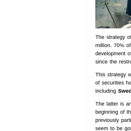
The strategy of
million. 70% of
development of
since the restr
This strategy w
of securities 
including
Swed
The latter is a
beginning of t
previously par
seem to be goin