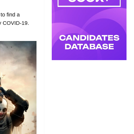
to find a
by COVID-19.