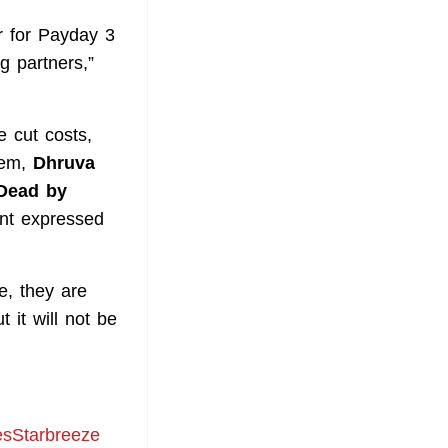
er for Payday 3
g partners,”
 cut costs,
hem,
Dhruva
Dead by
ent expressed
e, they are
 it will not be
resStarbreeze