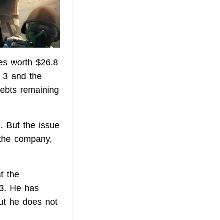
res worth $26.8
y 3 and the
debts remaining
3. But the issue
 the company,
t the
3. He has
but he does not