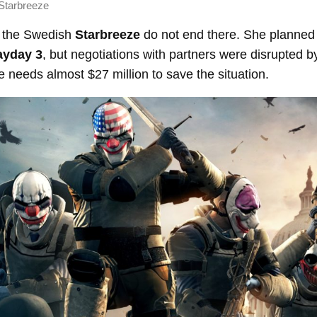
Starbreeze
f the Swedish
Starbreeze
do not end there. She planned 
ayday 3
, but negotiations with partners were disrupted 
needs almost $27 million to save the situation.