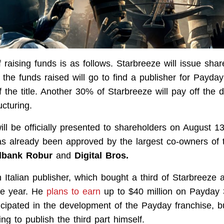
 raising funds is as follows. Starbreeze will issue sha
 the funds raised will go to find a publisher for Payda
 the title. Another 30% of Starbreeze will pay off the 
ucturing.
ill be officially presented to shareholders on August 1
has already been approved by the largest co-owners of
bank Robur
and
Digital Bros.
n Italian publisher, which bought a third of Starbreeze a
he year. He
plans to earn
up to $40 million on Payday 
ticipated in the development of the Payday franchise, 
g to publish the third part himself.