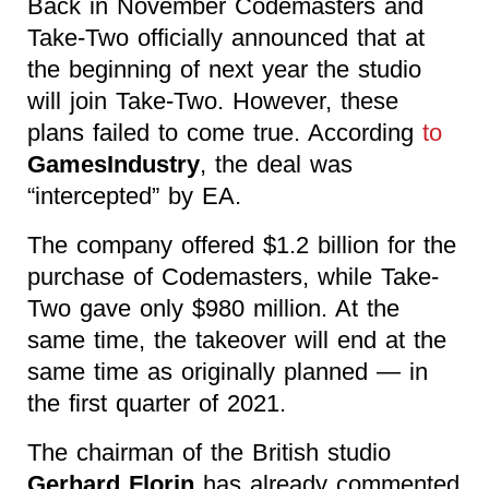
Back in November Codemasters and
Take-Two officially announced that at
the beginning of next year the studio
will join Take-Two. However, these
plans failed to come true. According
to
GamesIndustry
, the deal was
“intercepted” by EA.
The company offered $1.2 billion for the
purchase of Codemasters, while Take-
Two gave only $980 million. At the
same time, the takeover will end at the
same time as originally planned — in
the first quarter of 2021.
The chairman of the British studio
Gerhard Florin
has already commented