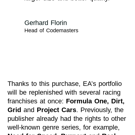
Gerhard Florin
Head of Codemasters
Thanks to this purchase, EA’s portfolio
will be replenished with several racing
franchises at once:
Formula One, Dirt,
Grid
and
Project Cars
. Previously, the
publisher already had the rights to other
well-known genre series, for example,