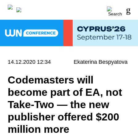
14.12.2020 12:34
Ekaterina Bespyatova
Codemasters will
become part of EA, not
Take-Two — the new
publisher offered $200
million more