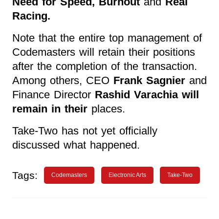
Need for Speed, Burnout
and
Real
Racing.
Note that the entire top management of
Codemasters will retain their positions
after the completion of the transaction.
Among others, CEO
Frank Sagnier
and
Finance Director
Rashid Varachia will
remain in their
places.
Take-Two has not yet officially
discussed what happened.
Tags:
Codemasters
Electronic Arts
Take-Two