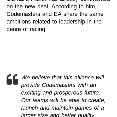
on the new deal. According to him,
Codemasters and EA share the same
ambitions related to leadership in the
genre of racing.
We believe that this alliance will
provide Codemasters with an
exciting and prosperous future.
Our teams will be able to create,
launch and maintain games of a
larger size and better quality.