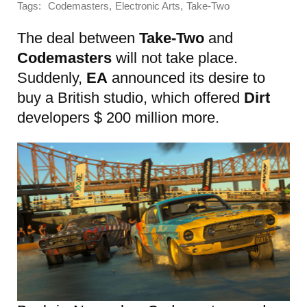
Tags:
,
,
Codemasters
Electronic Arts
Take-Two
The deal between
Take-Two
and
Codemasters
will not take place.
Suddenly,
EA
announced its desire to
buy a British studio, which offered
Dirt
developers $ 200 million more.