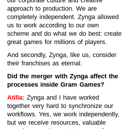
our corporate culture and creative
approach to production. We are
completely independent. Zynga allowed
us to work according to our own
scheme and do what we do best: create
great games for millions of players.
And secondly, Zynga, like us, consider
their franchises as eternal.
Did the merger with Zynga affect the
processes inside Gram Games?
Atilla:
Zynga and I have worked
together very hard to synchronize our
workflows. Yes, we work independently,
but we receive resources, valuable