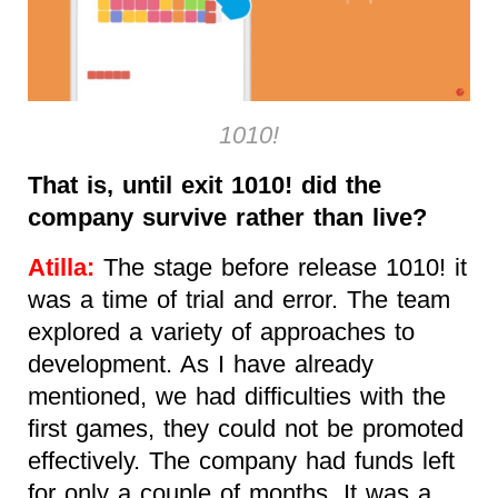
1010!
That is, until exit 1010! did the
company survive rather than live?
Atilla:
The stage before release 1010! it
was a time of trial and error. The team
explored a variety of approaches to
development. As I have already
mentioned, we had difficulties with the
first games, they could not be promoted
effectively. The company had funds left
for only a couple of months. It was a