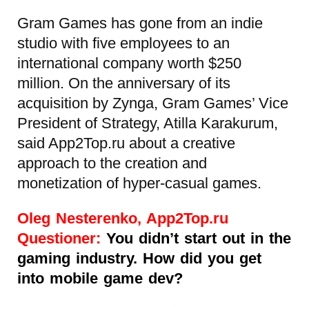
Gram Games has gone from an indie
studio with five employees to an
international company worth $250
million. On the anniversary of its
acquisition by Zynga, Gram Games’ Vice
President of Strategy, Atilla Karakurum,
said App2Top.ru about a creative
approach to the creation and
monetization of hyper-casual games.
Oleg Nesterenko, App2Top.ru
Questioner:
You didn’t start out in the
gaming industry. How did you get
into mobile game dev?