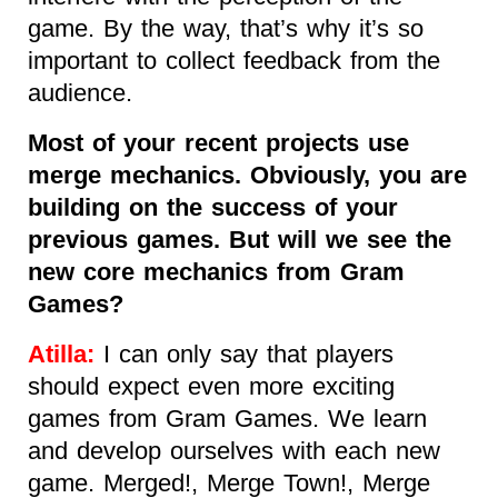
game. By the way, that’s why it’s so
important to collect feedback from the
audience.
Most of your recent projects use
merge mechanics. Obviously, you are
building on the success of your
previous games. But will we see the
new core mechanics from Gram
Games?
Atilla:
I can only say that players
should expect even more exciting
games from Gram Games. We learn
and develop ourselves with each new
game. Merged!, Merge Town!, Merge