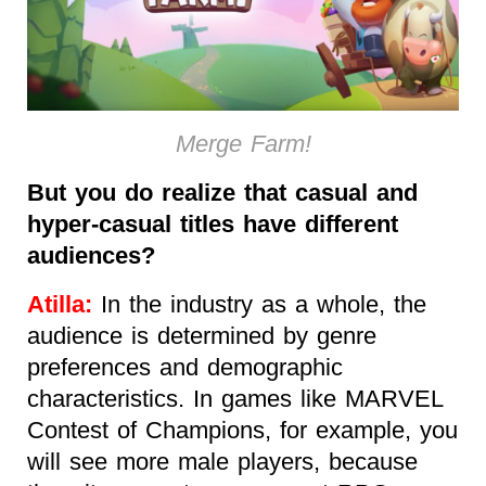
Merge Farm!
But you do realize that casual and
hyper-casual titles have different
audiences?
Atilla:
In the industry as a whole, the
audience is determined by genre
preferences and demographic
characteristics. In games like MARVEL
Contest of Champions, for example, you
will see more male players, because