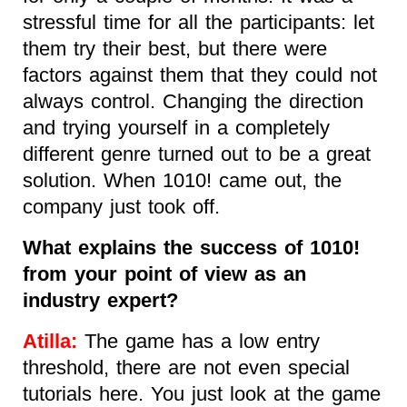
stressful time for all the participants: let
them try their best, but there were
factors against them that they could not
always control. Changing the direction
and trying yourself in a completely
different genre turned out to be a great
solution. When 1010! came out, the
company just took off.
What explains the success of 1010!
from your point of view as an
industry expert?
Atilla:
The game has a low entry
threshold, there are not even special
tutorials here. You just look at the game