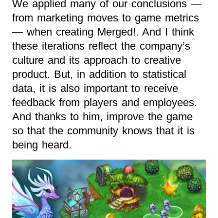
We applied many of our conclusions —
from marketing moves to game metrics
— when creating Merged!. And I think
these iterations reflect the company’s
culture and its approach to creative
product. But, in addition to statistical
data, it is also important to receive
feedback from players and employees.
And thanks to him, improve the game
so that the community knows that it is
being heard.