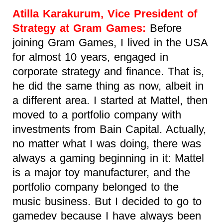
Atilla Karakurum, Vice President of
Strategy at Gram Games:
Before
joining Gram Games, I lived in the USA
for almost 10 years, engaged in
corporate strategy and finance. That is,
he did the same thing as now, albeit in
a different area. I started at Mattel, then
moved to a portfolio company with
investments from Bain Capital. Actually,
no matter what I was doing, there was
always a gaming beginning in it: Mattel
is a major toy manufacturer, and the
portfolio company belonged to the
music business. But I decided to go to
gamedev because I have always been