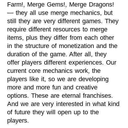
Farm!, Merge Gems!, Merge Dragons!
— they all use merge mechanics, but
still they are very different games. They
require different resources to merge
items, plus they differ from each other
in the structure of monetization and the
duration of the game. After all, they
offer players different experiences. Our
current core mechanics work, the
players like it, so we are developing
more and more fun and creative
options. These are eternal franchises.
And we are very interested in what kind
of future they will open up to the
players.