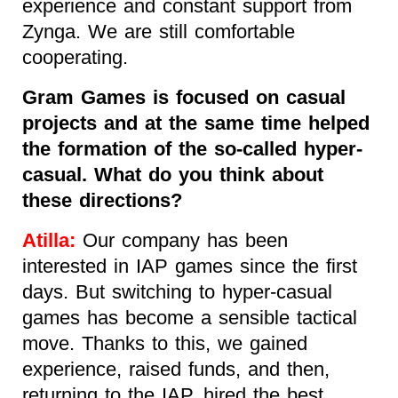
experience and constant support from
Zynga. We are still comfortable
cooperating.
Gram Games is focused on casual
projects and at the same time helped
the formation of the so-called hyper-
casual. What do you think about
these directions?
Atilla:
Our company has been
interested in IAP games since the first
days. But switching to hyper-casual
games has become a sensible tactical
move. Thanks to this, we gained
experience, raised funds, and then,
returning to the IAP, hired the best