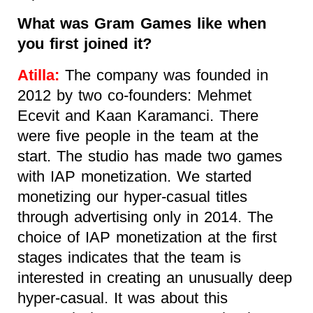
What was Gram Games like when
you first joined it?
Atilla:
The company was founded in
2012 by two co-founders: Mehmet
Ecevit and Kaan Karamanci. There
were five people in the team at the
start. The studio has made two games
with IAP monetization. We started
monetizing our hyper-casual titles
through advertising only in 2014. The
choice of IAP monetization at the first
stages indicates that the team is
interested in creating an unusually deep
hyper-casual. It was about this