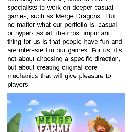
specialists to work on deeper casual
games, such as Merge Dragons!. But
no matter what our portfolio is, casual
or hyper-casual, the most important
thing for us is that people have fun and
are interested in our games. For us, it’s
not about choosing a specific direction,
but about creating original core
mechanics that will give pleasure to
players.