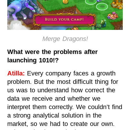
Merge Dragons!
What were the problems after
launching 1010!?
Atilla:
Every company faces a growth
problem. But the most difficult thing for
us was to understand how correct the
data we receive and whether we
interpret them correctly. We couldn’t find
a strong analytical solution in the
market, so we had to create our own.