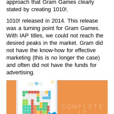
approach that Gram Games clearly
stated by creating 1010!.
1010! released in 2014. This release
was a turning point for Gram Games.
With IAP titles, we could not reach the
desired peaks in the market. Gram did
not have the know-how for effective
marketing (this is no longer the case)
and often did not have the funds for
advertising.