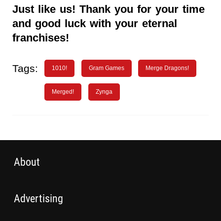
Just like us! Thank you for your time
and good luck with your eternal
franchises!
Tags:
1010!
Gram Games
Merge Dragons!
Merged!
Zynga
About
Advertising