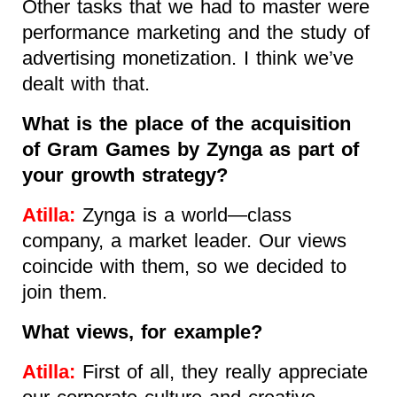
Other tasks that we had to master were
performance marketing and the study of
advertising monetization. I think we’ve
dealt with that.
What is the place of the acquisition
of Gram Games by Zynga as part of
your growth strategy?
Atilla:
Zynga is a world—class
company, a market leader. Our views
coincide with them, so we decided to
join them.
What views, for example?
Atilla:
First of all, they really appreciate