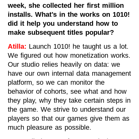
week, she collected her first million
installs. What’s in the works on 1010!
did it help you understand how to
make subsequent titles popular?
Atilla:
Launch 1010! he taught us a lot.
We figured out how monetization works.
Our studio relies heavily on data: we
have our own internal data management
platform, so we can monitor the
behavior of cohorts, see what and how
they play, why they take certain steps in
the game. We strive to understand our
players so that our games give them as
much pleasure as possible.