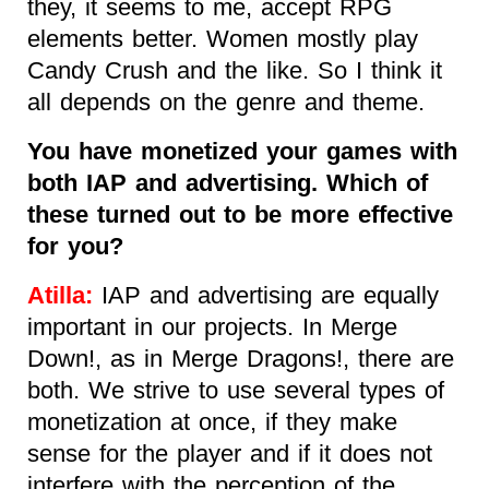
they, it seems to me, accept RPG
elements better. Women mostly play
Candy Crush and the like. So I think it
all depends on the genre and theme.
You have monetized your games with
both IAP and advertising. Which of
these turned out to be more effective
for you?
Atilla:
IAP and advertising are equally
important in our projects. In Merge
Down!, as in Merge Dragons!, there are
both. We strive to use several types of
monetization at once, if they make
sense for the player and if it does not
interfere with the perception of the