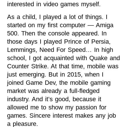
interested in video games myself.
As a child, I played a lot of things. I
started on my first computer — Amiga
500. Then the console appeared. In
those days I played Prince of Persia,
Lemmings, Need For Speed… In high
school, I got acquainted with Quake and
Counter Strike. At that time, mobile was
just emerging. But in 2015, when I
joined Game Dev, the mobile gaming
market was already a full-fledged
industry. And it’s good, because it
allowed me to show my passion for
games. Sincere interest makes any job
a pleasure.