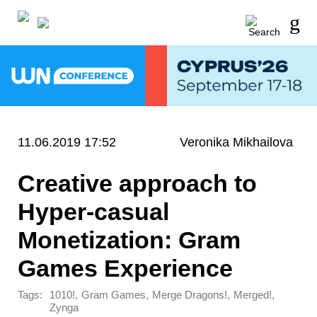
11.06.2019 17:52
Veronika Mikhailova
Creative approach to
Hyper-casual
Monetization: Gram
Games Experience
Tags:
,
,
,
,
1010!
Gram Games
Merge Dragons!
Merged!
Zynga