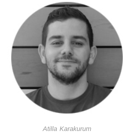
Atilla Karakurum