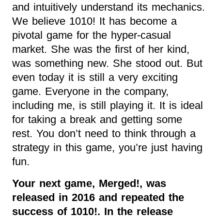
and intuitively understand its mechanics.
We believe 1010! It has become a
pivotal game for the hyper-casual
market. She was the first of her kind,
was something new. She stood out. But
even today it is still a very exciting
game. Everyone in the company,
including me, is still playing it. It is ideal
for taking a break and getting some
rest. You don’t need to think through a
strategy in this game, you’re just having
fun.
Your next game, Merged!, was
released in 2016 and repeated the
success of 1010!. In the release