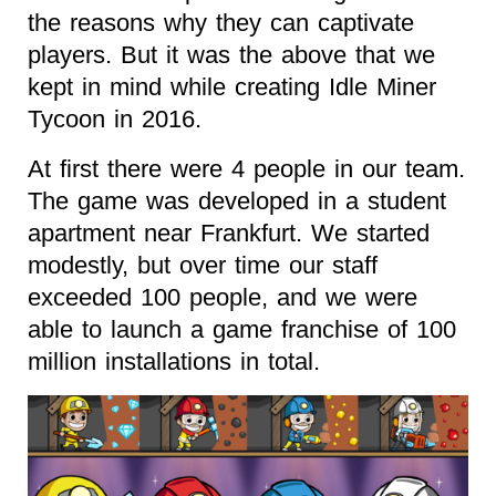
the reasons why they can captivate
players. But it was the above that we
kept in mind while creating Idle Miner
Tycoon in 2016.
At first there were 4 people in our team.
The game was developed in a student
apartment near Frankfurt. We started
modestly, but over time our staff
exceeded 100 people, and we were
able to launch a game franchise of 100
million installations in total.