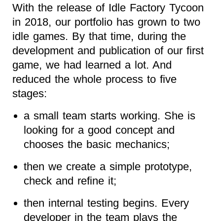
With the release of Idle Factory Tycoon
in 2018, our portfolio has grown to two
idle games. By that time, during the
development and publication of our first
game, we had learned a lot. And
reduced the whole process to five
stages:
a small team starts working. She is
looking for a good concept and
chooses the basic mechanics;
then we create a simple prototype,
check and refine it;
then internal testing begins. Every
developer in the team plays the