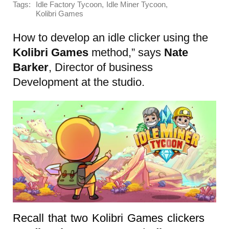
Tags:
,
,
Idle Factory Tycoon
Idle Miner Tycoon
Kolibri Games
How to develop an idle clicker using the
Kolibri Games
method,” says
Nate
Barker
, Director of business
Development at the studio.
Recall that two Kolibri Games clickers