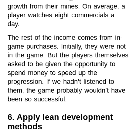
growth from their mines. On average, a
player watches eight commercials a
day.
The rest of the income comes from in-
game purchases. Initially, they were not
in the game. But the players themselves
asked to be given the opportunity to
spend money to speed up the
progression. If we hadn’t listened to
them, the game probably wouldn’t have
been so successful.
6. Apply lean development
methods