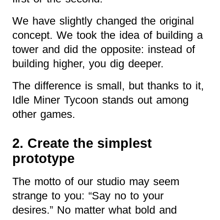
We have slightly changed the original
concept. We took the idea of building a
tower and did the opposite: instead of
building higher, you dig deeper.
The difference is small, but thanks to it,
Idle Miner Tycoon stands out among
other games.
2. Create the simplest
prototype
The motto of our studio may seem
strange to you: “Say
no to your
desires.” No matter what bold and