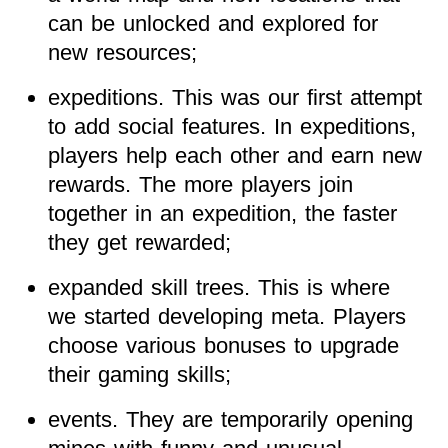
can be unlocked and explored for
new resources;
expeditions. This was our first attempt
to add social features. In expeditions,
players help each other and earn new
rewards. The more players join
together in an expedition, the faster
they get rewarded;
expanded skill trees. This is where
we started developing meta. Players
choose various bonuses to upgrade
their gaming skills;
events. They are temporarily opening