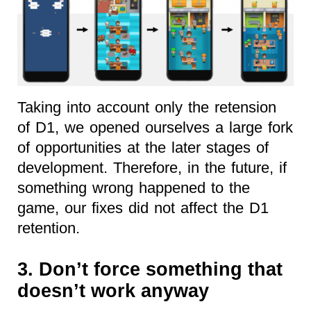
Taking into account only the retension
of D1, we opened ourselves a large fork
of opportunities at the later stages of
development. Therefore, in the future, if
something wrong happened to the
game, our fixes did not affect the D1
retention.
3. Don’t force something that
doesn’t work anyway