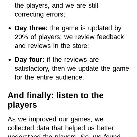
the players, and we are still
correcting errors;
Day three:
the game is updated by
20% of players; we review feedback
and reviews in the store;
Day four:
if the reviews are
satisfactory, then we update the game
for the entire audience.
And finally: listen to the
players
As we improved our games, we
collected data that helped us better
understand the players. So, we found