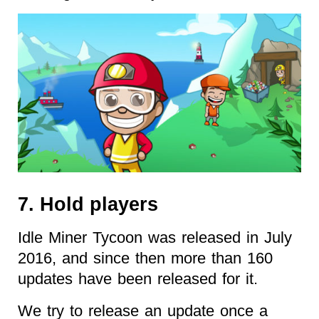
7. Hold players
Idle Miner Tycoon was released in July
2016, and since then more than 160
updates have been released for it.
We try to release an update once a