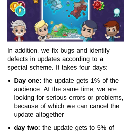
In addition, we fix bugs and identify
defects in updates according to a
special scheme. It takes four days:
Day one:
the update gets 1% of the
audience. At the same time, we are
looking for serious errors or problems,
because of which we can cancel the
update altogether
day two:
the update gets to 5% of