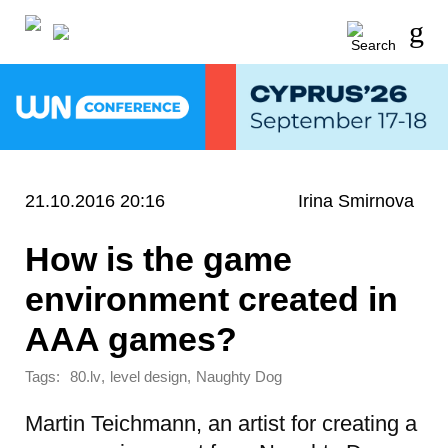
21.10.2016 20:16
Irina Smirnova
How is the game
environment created in
AAA games?
Tags:
,
,
80.lv
level design
Naughty Dog
Martin Teichmann, an artist for creating a