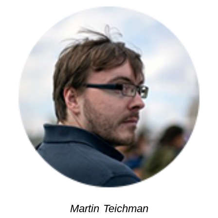
Martin Teichman