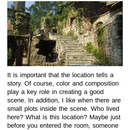
It is important that the location tells a
story. Of course, color and composition
play a key role in creating a good
scene. In addition, I like when there are
small plots inside the scene. Who lived
here? What is this location? Maybe just
before you entered the room, someone