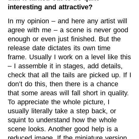
interesting and attractive?
In my opinion – and here any artist will
agree with me – a scene is never good
enough or even just finished. But the
release date dictates its own time
frame. Usually I work on a level like this
– I assemble it in stages, add details,
check that all the tails are picked up. If I
don’t do this, then there is a chance
that some areas will fall short in quality.
To appreciate the whole picture, I
usually literally take a step back, or
squint to understand how the whole
scene looks. Another good help is a
reduced image. If the miniature version