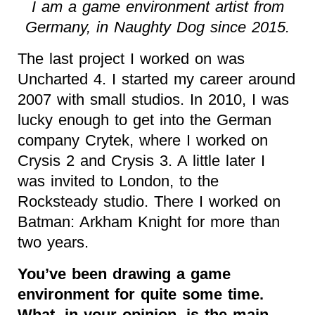
I am a game environment artist from
Germany, in Naughty Dog since 2015.
The last project I worked on was
Uncharted 4. I started my career around
2007 with small studios. In 2010, I was
lucky enough to get into the German
company Crytek, where I worked on
Crysis 2 and Crysis 3. A little later I
was invited to London, to the
Rocksteady studio. There I worked on
Batman: Arkham Knight for more than
two years.
You’ve been drawing a game
environment for quite some time.
What, in your opinion, is the main