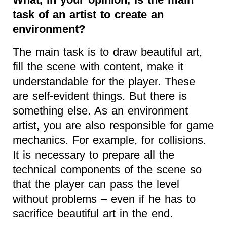
task of an artist to create an
environment?
The main task is to draw beautiful art,
fill the scene with content, make it
understandable for the player. These
are self-evident things. But there is
something else. As an environment
artist, you are also responsible for game
mechanics. For example, for collisions.
It is necessary to prepare all the
technical components of the scene so
that the player can pass the level
without problems – even if he has to
sacrifice beautiful art in the end.