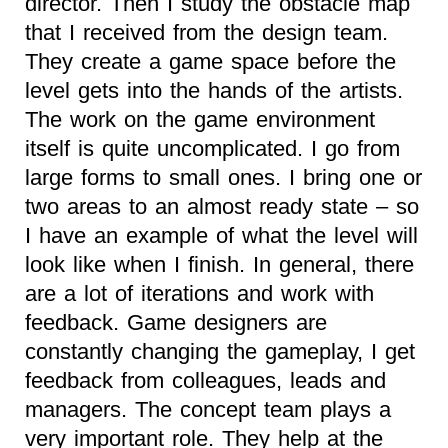
director. Then I study the obstacle map
that I received from the design team.
They create a game space before the
level gets into the hands of the artists.
The work on the game environment
itself is quite uncomplicated. I go from
large forms to small ones. I bring one or
two areas to an almost ready state – so
I have an example of what the level will
look like when I finish. In general, there
are a lot of iterations and work with
feedback. Game designers are
constantly changing the gameplay, I get
feedback from colleagues, leads and
managers. The concept team plays a
very important role. They help at the