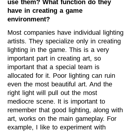
use them? What function do they
have in creating a game
environment?
Most companies have individual lighting
artists. They specialize only in creating
lighting in the game. This is a very
important part in creating art, so
important that a special team is
allocated for it. Poor lighting can ruin
even the most beautiful art. And the
right light will pull out the most
mediocre scene. It is important to
remember that good lighting, along with
art, works on the main gameplay. For
example, I like to experiment with