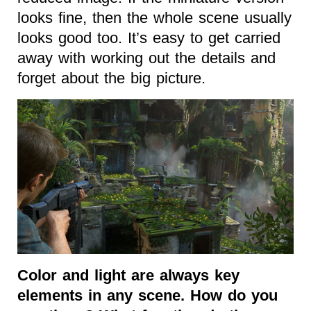
looks fine, then the whole scene usually
looks good too. It’s easy to get carried
away with working out the details and
forget about the big picture.
Color and light are always key
elements in any scene. How do you