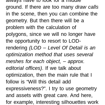
always have to look for a middle
ground. If there are too many
draw calls
in the scene, then you can combine the
geometry. But then there will be a
problem with the calculation of
polygons, since we will no longer have
the opportunity to resort to LOD-
rendering
(LOD – Level Of Detail is an
optimization method that uses several
meshes for each object, – approx.
editorial offices)
. If we talk about
optimization, then the main rule that I
follow is “Will this detail add
expressiveness?”. I try to use geometry
and assets with great care. And here,
for example, interesting silhouettes work