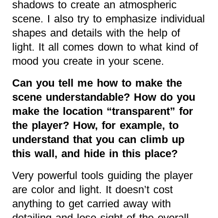
shadows to create an atmospheric
scene. I also try to emphasize individual
shapes and details with the help of
light. It all comes down to what kind of
mood you create in your scene.
Can you tell me how to make the
scene understandable? How do you
make the location “transparent” for
the player? How, for example, to
understand that you can climb up
this wall, and hide in this place?
Very powerful tools guiding the player
are color and light. It doesn’t cost
anything to get carried away with
detailing and lose sight of the overall