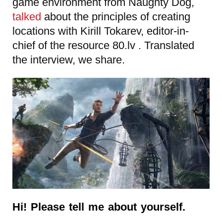
game environment from
Naughty Dog,
talked
about the principles of creating
locations with Kirill Tokarev, editor-in-
chief of the resource 80.lv . Translated
the interview, we share.
Hi! Please tell me about yourself.