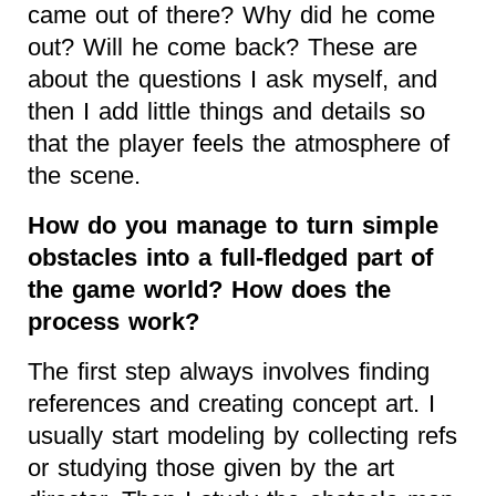
came out of there? Why did he come
out? Will he come back? These are
about the questions I ask myself, and
then I add little things and details so
that the player feels the atmosphere of
the scene.
How do you manage to turn simple
obstacles into a full-fledged part of
the game world? How does the
process work?
The first step always involves finding
references and creating concept art. I
usually start modeling by collecting refs
or studying those given by the art