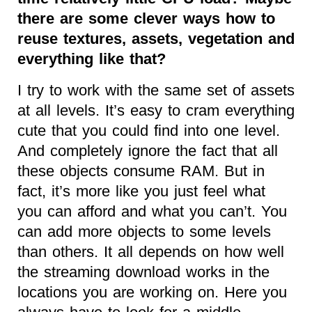
there are some clever ways how to
reuse textures, assets, vegetation and
everything like that?
I try to work with the same set of assets
at all levels. It’s easy to cram everything
cute that you could find into one level.
And completely ignore the fact that all
these objects consume RAM. But in
fact, it’s more like you just feel what
you can afford and what you can’t. You
can add more objects to some levels
than others. It all depends on how well
the streaming download works in the
locations you are working on. Here you