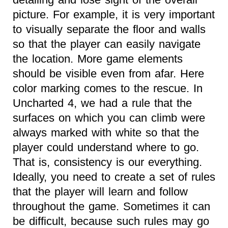
picture. For example, it is very important
to visually separate the floor and walls
so that the player can easily navigate
the location. More game elements
should be visible even from afar. Here
color marking comes to the rescue. In
Uncharted 4, we had a rule that the
surfaces on which you can climb were
always marked with white so that the
player could understand where to go.
That is, consistency is our everything.
Ideally, you need to create a set of rules
that the player will learn and follow
throughout the game. Sometimes it can
be difficult, because such rules may go