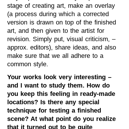
stage of creating art, make an overlay
(a process during which a corrected
version is drawn on top of the finished
art, and then given to the artist for
revision. Simply put, visual criticism, –
approx. editors), share ideas, and also
make sure that we all adhere to a
common style.
Your works look very interesting –
and I want to study them. How do
you keep this feeling in ready-made
locations? Is there any special
technique for testing a finished
scene? At what point do you realize
that it turned out to be quite