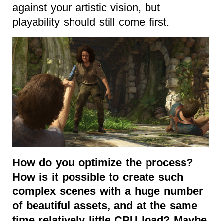
against your artistic vision, but
playability should still come first.
How do you optimize the process?
How is it possible to create such
complex scenes with a huge number
of beautiful assets, and at the same
time relatively little CPU load? Maybe