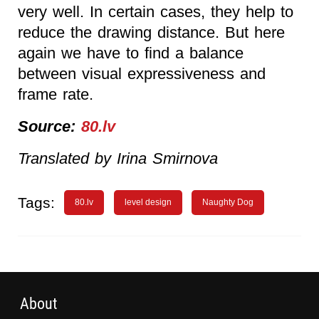
very well. In certain cases, they help to
reduce the drawing distance. But here
again we have to find a balance
between visual expressiveness and
frame rate.
Source:
80.lv
Translated by Irina Smirnova
Tags:
80.lv
level design
Naughty Dog
About