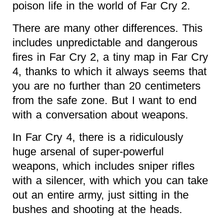
poison life in the world of Far Cry 2.
There are many other differences. This
includes unpredictable and dangerous
fires in Far Cry 2, a tiny map in Far Cry
4, thanks to which it always seems that
you are no further than 20 centimeters
from the safe zone. But I want to end
with a conversation about weapons.
In Far Cry 4, there is a ridiculously
huge arsenal of super-powerful
weapons, which includes sniper rifles
with a silencer, with which you can take
out an entire army, just sitting in the
bushes and shooting at the heads.