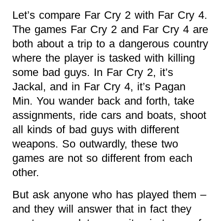
Let’s compare Far Cry 2 with Far Cry 4.
The games Far Cry 2 and Far Cry 4 are
both about a trip to a dangerous country
where the player is tasked with killing
some bad guys. In Far Cry 2, it’s
Jackal, and in Far Cry 4, it’s Pagan
Min. You wander back and forth, take
assignments, ride cars and boats, shoot
all kinds of bad guys with different
weapons. So outwardly, these two
games are not so different from each
other.
But ask anyone who has played them –
and they will answer that in fact they