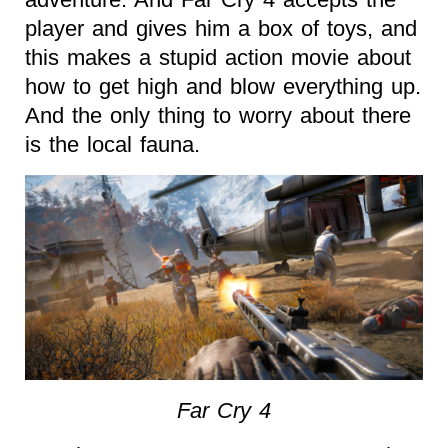
player and gives him a box of toys, and
this makes a stupid action movie about
how to get high and blow everything up.
And the only thing to worry about there
is the local fauna.
Far Cry 4