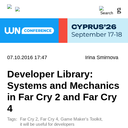
07.10.2016 17:47
Irina Smirnova
Developer Library:
Systems and Mechanics
in Far Cry 2 and Far Cry
4
Tags:
,
,
,
Far Cry 2
Far Cry 4
Game Maker's Toolkit
it will be useful for developers