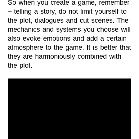
So when you create a game, remember
– telling a story, do not limit yourself to
the plot, dialogues and cut scenes. The
mechanics and systems you choose will
also evoke emotions and add a certain
atmosphere to the game. It is better that
they are harmoniously combined with
the plot.