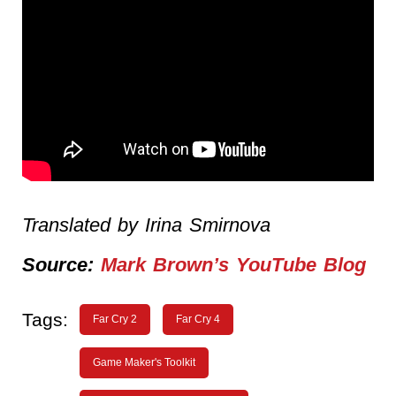
Translated by Irina Smirnova
Source:
Mark Brown’s YouTube Blog
Tags:
Far Cry 2
Far Cry 4
Game Maker's Toolkit