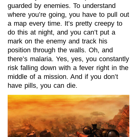
guarded by enemies. To understand
where you’re going, you have to pull out
a map every time. It’s pretty creepy to
do this at night, and you can’t put a
mark on the enemy and track his
position through the walls. Oh, and
there’s malaria. Yes, yes, you constantly
risk falling down with a fever right in the
middle of a mission. And if you don’t
have pills, you can die.