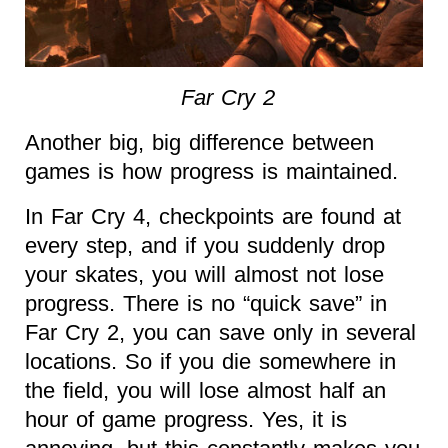
Far Cry 2
Another big, big difference between
games is how progress is maintained.
In Far Cry 4, checkpoints are found at
every step, and if you suddenly drop
your skates, you will almost not lose
progress. There is no “quick save” in
Far Cry 2, you can save only in several
locations. So if you die somewhere in
the field, you will lose almost half an
hour of game progress. Yes, it is