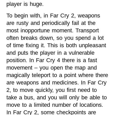
player is huge.
To begin with, in Far Cry 2, weapons
are rusty and periodically fail at the
most inopportune moment. Transport
often breaks down, so you spend a lot
of time fixing it. This is both unpleasant
and puts the player in a vulnerable
position. In Far Cry 4 there is a fast
movement – you open the map and
magically teleport to a point where there
are weapons and medicines. In Far Cry
2, to move quickly, you first need to
take a bus, and you will only be able to
move to a limited number of locations.
In Far Cry 2, some checkpoints are