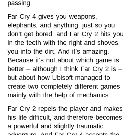
passing.
Far Cry 4 gives you weapons,
elephants, and anything, just so you
don’t get bored, and Far Cry 2 hits you
in the teeth with the right and shoves
you into the dirt. And it’s amazing.
Because it’s not about which game is
better – although I think Far Cry 2 is –
but about how Ubisoft managed to
create two completely different games
mainly with the help of mechanics.
Far Cry 2 repels the player and makes
his life difficult, and therefore becomes
a powerful and slightly traumatic
adventure. And Far Cry 4 accepts the