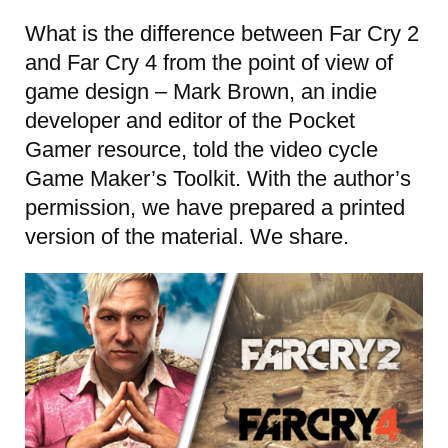
What is the difference between Far Cry 2
and Far Cry 4 from the point of view of
game design – Mark Brown, an indie
developer and editor of the Pocket
Gamer resource, told the video cycle
Game Maker’s Toolkit. With the author’s
permission, we have prepared a printed
version of the material. We share.