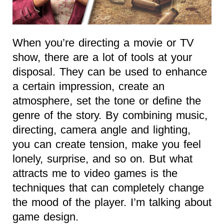
When you’re directing a movie or TV
show, there are a lot of tools at your
disposal. They can be used to enhance
a certain impression, create an
atmosphere, set the tone or define the
genre of the story. By combining music,
directing, camera angle and lighting,
you can create tension, make you feel
lonely, surprise, and so on. But what
attracts me to video games is the
techniques that can completely change
the mood of the player. I’m talking about
game design.