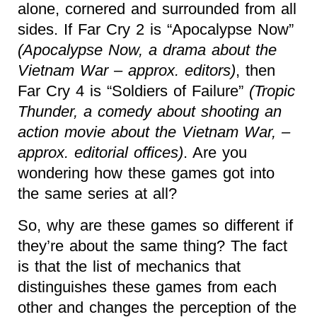
alone, cornered and surrounded from all
sides. If Far Cry 2 is “Apocalypse Now”
(Apocalypse Now, a drama about the
Vietnam War – approx. editors)
, then
Far Cry 4 is “Soldiers of Failure”
(Tropic
Thunder, a comedy about shooting an
action movie about the Vietnam War, –
approx. editorial offices)
. Are you
wondering how these games got into
the same series at all?
So, why are these games so different if
they’re about the same thing? The fact
is that the list of mechanics that
distinguishes these games from each
other and changes the perception of the