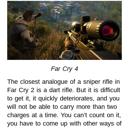
Far Cry 4
The closest analogue of a sniper rifle in
Far Cry 2 is a dart rifle. But it is difficult
to get it, it quickly deteriorates, and you
will not be able to carry more than two
charges at a time. You can’t count on it,
you have to come up with other ways of