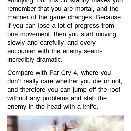
annoying, but this constantly makes you
remember that you are mortal, and the
manner of the game changes. Because
if you can lose a lot of progress from
one movement, then you start moving
slowly and carefully, and every
encounter with the enemy seems
incredibly dramatic.
Compare with Far Cry 4, where you
don’t really care whether you die or not,
and therefore you can jump off the roof
without any problems and stab the
enemy in the head with a knife.