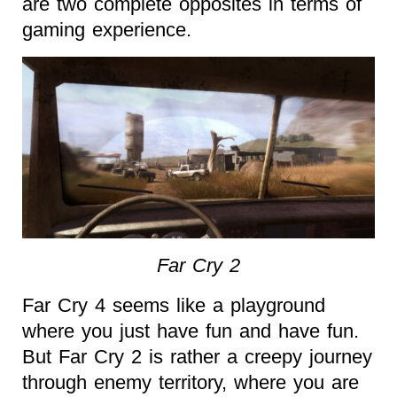
are two complete opposites in terms of
gaming experience.
Far Cry 2
Far Cry 4 seems like a playground
where you just have fun and have fun.
But Far Cry 2 is rather a creepy journey
through enemy territory, where you are