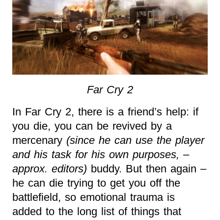
Far Cry 2
In Far Cry 2, there is a friend’s help: if
you die, you can be revived by a
mercenary
(since he can use the player
and his task for his own purposes, –
approx. editors)
buddy. But then again –
he can die trying to get you off the
battlefield, so emotional trauma is
added to the long list of things that