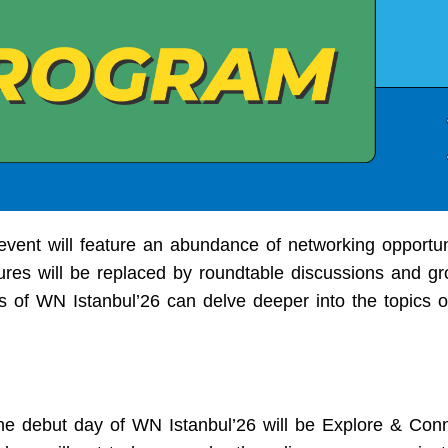
 event will feature an abundance of networking opportun
ctures will be replaced by roundtable discussions and g
ts of WN Istanbul’26 can delve deeper into the topics of
he debut day of WN Istanbul’26 will be Explore & Conn