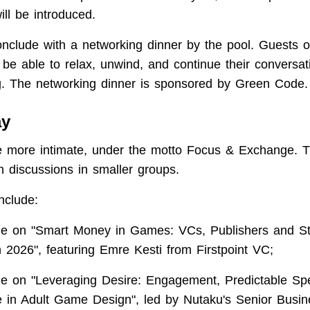
ll be introduced.
onclude with a networking dinner by the pool. Guests 
l be able to relax, unwind, and continue their conversat
ng. The networking dinner is sponsored by Green Code.
ay
e more intimate, under the motto Focus & Exchange. Th
h discussions in smaller groups.
nclude:
le on "Smart Money in Games: VCs, Publishers and St
n 2026", featuring Emre Kesti from Firstpoint VC;
le on "Leveraging Desire: Engagement, Predictable Sp
 in Adult Game Design", led by Nutaku's Senior Busin