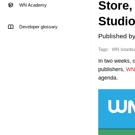
Store,
WN Academy
Studio
Developer glossary
Published b
Tags:
WN Istanbu
In two weeks, 
publishers,
WN 
agenda.