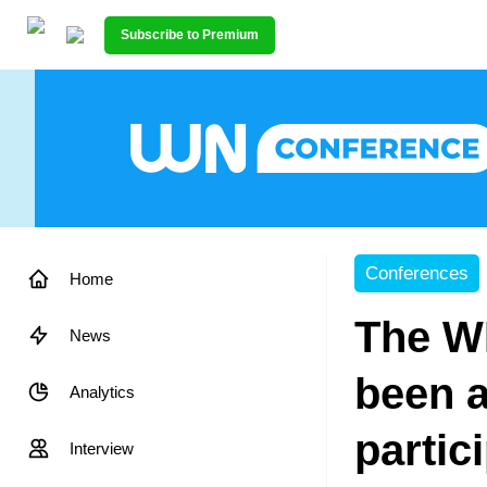
Subscribe to Premium
Conferences
Home
The W
News
been 
Analytics
partic
Interview