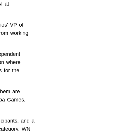
I at
ios’ VP of
from working
dependent
ion where
s for the
 them are
lpa Games,
icipants, and a
 category, WN