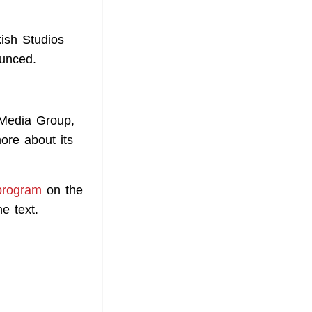
ish Studios
ounced.
 Media Group,
ore about its
program
on the
e text.