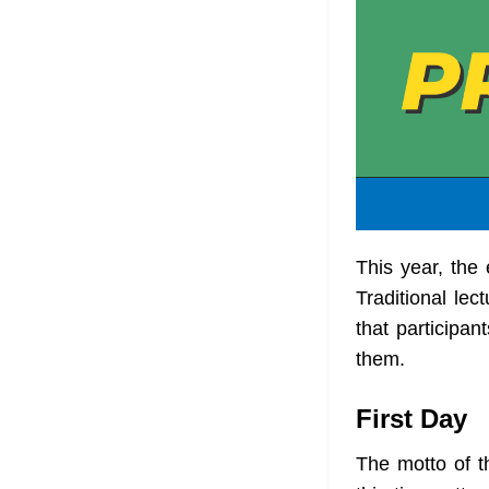
This year, the
Traditional le
that participan
them.
First Day
The motto of t