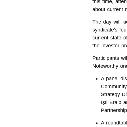
this time, atte
about current 
The day will k
syndicate's fo
current state 
the investor br
Participants wi
Noteworthy one
A panel di
Community 
Strategy Di
Işıl Eralp
Partnership
A roundtab