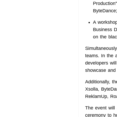
Production"
ByteDance
A workshop,
Business D
on the bla
Simultaneously
teams. In the 
developers wil
showcase and 
Additionally, 
Xsolla, ByteD
ReklamUp, Roas
The event will 
ceremony to ho