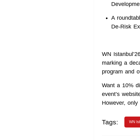
Developmen
A roundtab
De‑Risk Ex
WN Istanbul’26
marking a deca
program and o
Want a 10% di
event’s website
However, only t
Tags:
WN Is