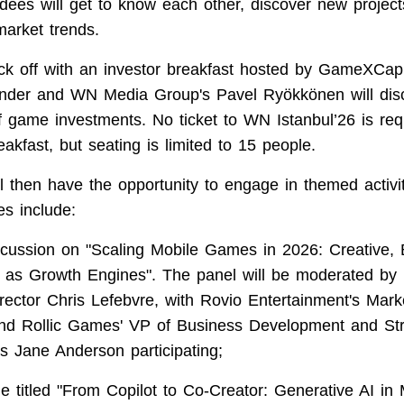
ndees will get to know each other, discover new project
market trends.
ick off with an investor breakfast hosted by GameXCap
under and WN Media Group's Pavel Ryökkönen will dis
of game investments. No ticket to WN Istanbul’26 is req
eakfast, but seating is limited to 15 people.
ll then have the opportunity to engage in themed activit
s include:
scussion on "Scaling Mobile Games in 2026: Creative,
as Growth Engines". The panel will be moderated by 
rector Chris Lefebvre, with Rovio Entertainment's Mark
 and Rollic Games' VP of Business Development and Str
s Jane Anderson participating;
le titled "From Copilot to Co-Creator: Generative AI 