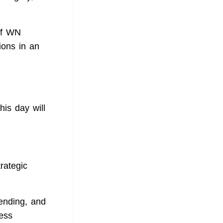
of WN
ions in an
is day will
rategic
ending, and
ess