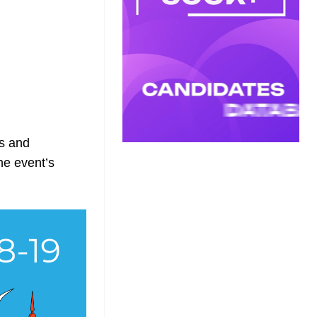
rs and
the event’s