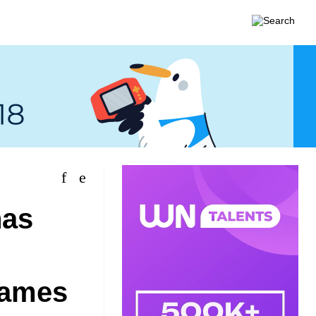
has
Games