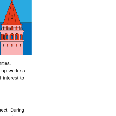
ities.
roup work so
 interest to
ect. During