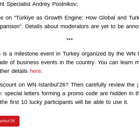
t Specialist Andrey Postnikov;
le on "Türkiye as Growth Engine: How Global and Turk
pansion". Details about moderators are yet to be ann
***
 is a milestone event in Turkey organized by the WN
de of business events in the country. You can learn m
ther details
here
.
scount on WN Istanbul’26? Then carefully review the
: special letters forming a promo code are hidden in th
he first 10 lucky participants will be able to use it.
tanbul’26