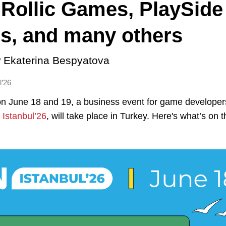
 Rollic Games, PlaySide
s, and many others
y
Ekaterina Bespyatova
l’26
on June 18 and 19, a business event for game develope
Istanbul’26
, will take place in Turkey. Here's what’s on 