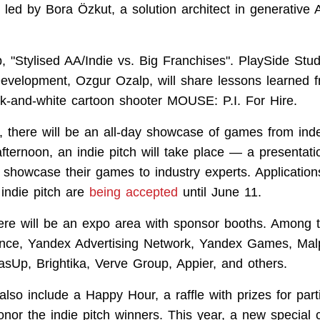
 led by Bora Özkut, a solution architect in generative A
;
 "Stylised AA/Indie vs. Big Franchises". PlaySide Stud
evelopment, Ozgur Ozalp, will share lessons learned 
ck-and-white cartoon shooter MOUSE: P.I. For Hire.
, there will be an all-day showcase of games from in
afternoon, an indie pitch will take place — a presentat
l showcase their games to industry experts. Application
indie pitch are
being accepted
until June 11.
there will be an expo area with sponsor booths. Among
ance, Yandex Advertising Network, Yandex Games, Ma
Up, Brightika, Verve Group, Appier, and others.
also include a Happy Hour, a raffle with prizes for part
nor the indie pitch winners. This year, a new special