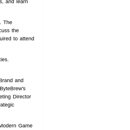
s, and learn
. The
cuss the
uired to attend
ies.
 Brand and
ByteBrew's
eting Director
ategic
in Modern Game