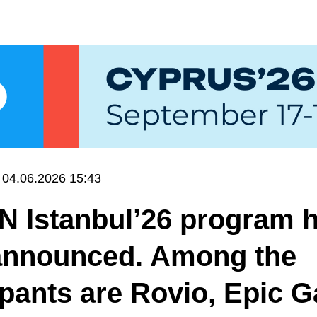
04.06.2026 15:43
N Istanbul’26 program 
announced. Among the
ipants are Rovio, Epic 