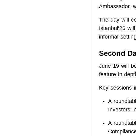
Ambassador, wi
The day will c
Istanbul’26 wil
informal setti
Second D
June 19 will b
feature in-dept
Key sessions i
A roundtab
Investors i
A roundtab
Compliance